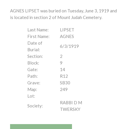
AGNES LIPSET was buried on Tuesday, June 3, 1919 and
is located in section 2 of Mount Judah Cemetery.
Last Name:
LIPSET
First Name:
AGNES
Date of
6/3/1919
Burial:
Section:
2
Block:
9
Gate:
14
Path:
R12
Grave:
SB30
Map:
249
Lot:
RABBI D M
Society:
TWERSKY