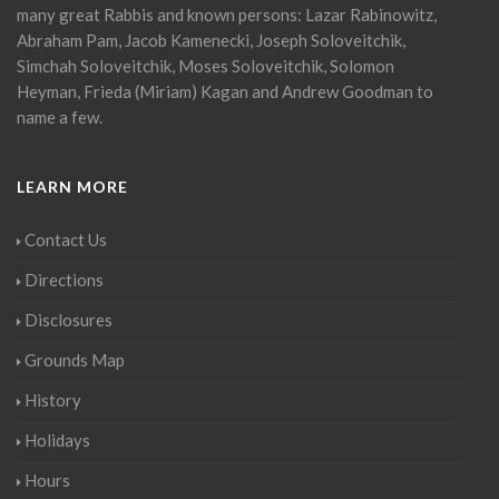
many great Rabbis and known persons: Lazar Rabinowitz,
Abraham Pam, Jacob Kamenecki, Joseph Soloveitchik,
Simchah Soloveitchik, Moses Soloveitchik, Solomon
Heyman, Frieda (Miriam) Kagan and Andrew Goodman to
name a few.
LEARN MORE
Contact Us
Directions
Disclosures
Grounds Map
History
Holidays
Hours