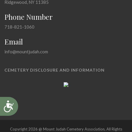
Ridgewood, NY 11385
Phone Number
718-821-1060
Email
info@mountjudah.com
CEMETERY DISCLOSURE AND INFORMATION
Accessibility
Copyright 2026 @ Mount Judah Cemetery Association, All Rights