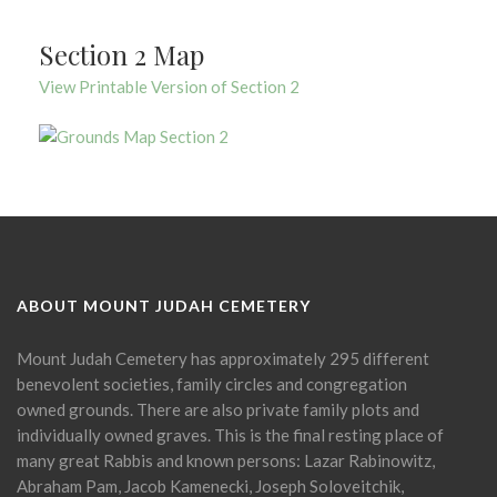
Section 2 Map
View Printable Version of Section 2
ABOUT MOUNT JUDAH CEMETERY
Mount Judah Cemetery has approximately 295 different
benevolent societies, family circles and congregation
owned grounds. There are also private family plots and
individually owned graves. This is the final resting place of
many great Rabbis and known persons: Lazar Rabinowitz,
Abraham Pam, Jacob Kamenecki, Joseph Soloveitchik,