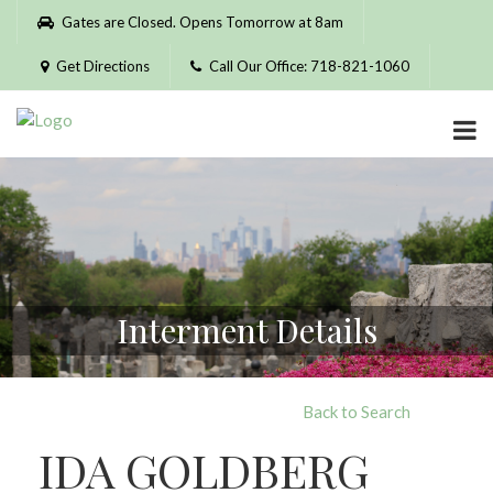
Please
Gates are Closed. Opens Tomorrow at 8am
note:
This
Get Directions
Call Our Office: 718-821-1060
website
includes
an
accessibility
system.
Interment Details
Back to Search
IDA GOLDBERG