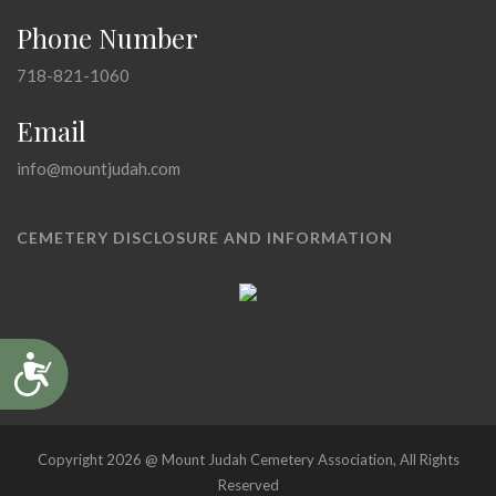
Phone Number
718-821-1060
Email
info@mountjudah.com
CEMETERY DISCLOSURE AND INFORMATION
Accessibility
Copyright 2026 @ Mount Judah Cemetery Association, All Rights
Reserved