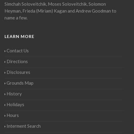
Simchah Soloveitchik, Moses Soloveitchik, Solomon
Heyman, Frieda (Miriam) Kagan and Andrew Goodman to
name a few.
LEARN MORE
Contact Us
Directions
Disclosures
Grounds Map
History
Holidays
Hours
Interment Search