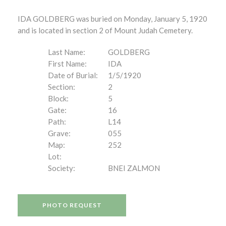
IDA GOLDBERG was buried on Monday, January 5, 1920
and is located in section 2 of Mount Judah Cemetery.
Last Name:
GOLDBERG
First Name:
IDA
Date of Burial:
1/5/1920
Section:
2
Block:
5
Gate:
16
Path:
L14
Grave:
055
Map:
252
Lot:
Society:
BNEI ZALMON
PHOTO REQUEST