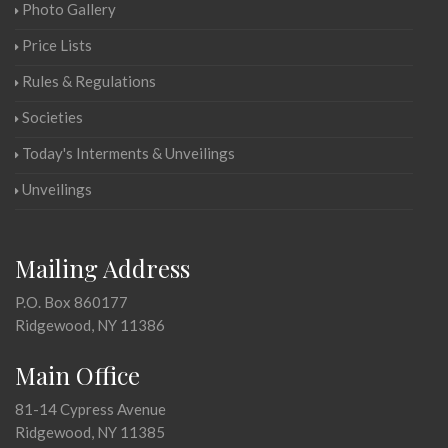
Photo Gallery
Price Lists
Rules & Regulations
Societies
Today's Interments & Unveilings
Unveilings
Mailing Address
P.O. Box 860177
Ridgewood, NY 11386
Main Office
81-14 Cypress Avenue
Ridgewood, NY 11385