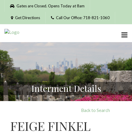
Please
Gates are Closed. Opens Today at 8am
note:
This
Get Directions
Call Our Office: 718-821-1060
website
includes
an
accessibility
system.
Interment Details
Back to Search
FEIGE FINKEL