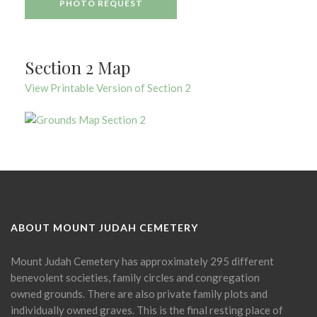
PHOTO REQUEST
Section 2 Map
View Printable Version of Section 2
ABOUT MOUNT JUDAH CEMETERY
Mount Judah Cemetery has approximately 295 different
benevolent societies, family circles and congregation
owned grounds. There are also private family plots and
individually owned graves. This is the final resting place of