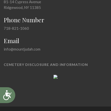
81-14 Cypress Avenue
Ridgewood, NY 11385
Phone Number
718-821-1060
Email
info@mountjudah.com
CEMETERY DISCLOSURE AND INFORMATION
Accessibility