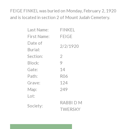
FEIGE FINKEL was buried on Monday, February 2, 1920
and is located in section 2 of Mount Judah Cemetery.
Last Name:
FINKEL
First Name:
FEIGE
Date of
2/2/1920
Burial:
Section:
2
Block:
9
Gate:
14
Path:
R06
Grave:
124
Map:
249
Lot:
RABBI D M
Society:
TWERSKY