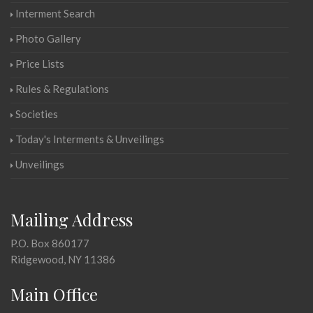
Interment Search
Photo Gallery
Price Lists
Rules & Regulations
Societies
Today's Interments & Unveilings
Unveilings
Mailing Address
P.O. Box 860177
Ridgewood, NY 11386
Main Office