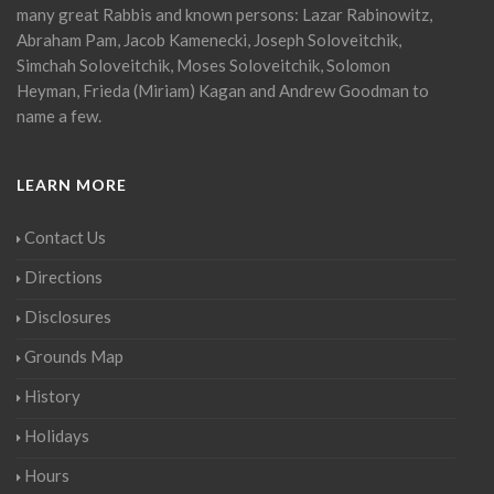
many great Rabbis and known persons: Lazar Rabinowitz,
Abraham Pam, Jacob Kamenecki, Joseph Soloveitchik,
Simchah Soloveitchik, Moses Soloveitchik, Solomon
Heyman, Frieda (Miriam) Kagan and Andrew Goodman to
name a few.
LEARN MORE
Contact Us
Directions
Disclosures
Grounds Map
History
Holidays
Hours