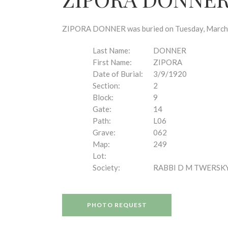
disabilities
who
are
ZIPORA DONNER was buried on Tuesday, March 9,
using
a
Last Name:
DONNER
screen
First Name:
ZIPORA
reader;
Date of Burial:
3/9/1920
Press
Section:
2
Control-
Block:
9
F10
Gate:
14
to
Path:
L06
open
Grave:
062
an
Map:
249
accessibility
Lot:
menu.
Society:
RABBI D M TWERSK
PHOTO REQUEST