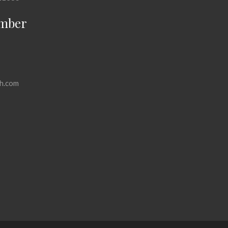
mber
h.com