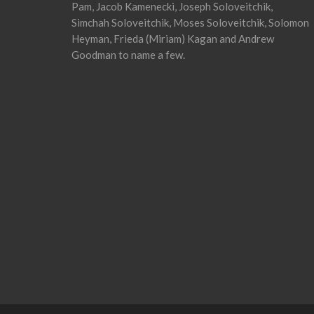
Pam, Jacob Kamenecki, Joseph Soloveitchik,
Simchah Soloveitchik, Moses Soloveitchik, Solomon
Heyman, Frieda (Miriam) Kagan and Andrew
Goodman to name a few.