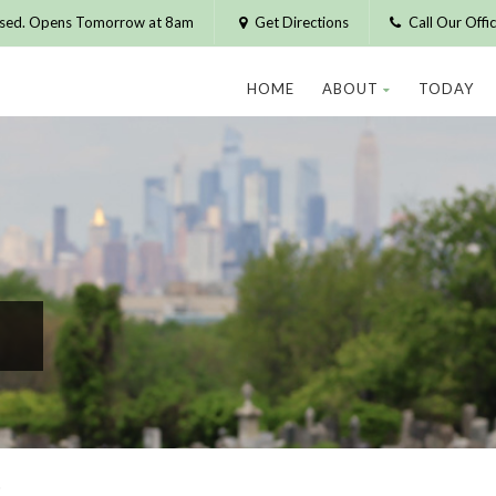
osed. Opens Tomorrow at 8am
Get Directions
Call Our Off
HOME
ABOUT
TODAY
R