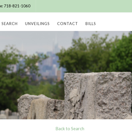
ice: 718-821-1060
SEARCH
UNVEILINGS
CONTACT
BILLS
Back to Search