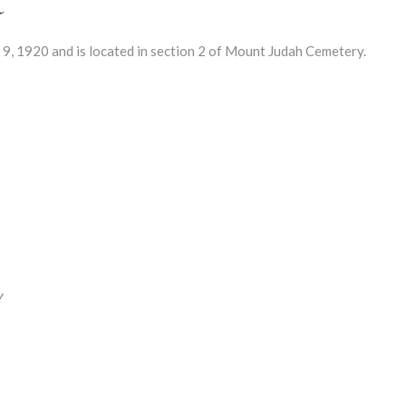
 1920 and is located in section 2 of Mount Judah Cemetery.
Y