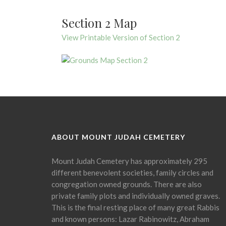
Section 2 Map
View Printable Version of Section 2
ABOUT MOUNT JUDAH CEMETERY
Mount Judah Cemetery has approximately 295
different benevolent societies, family circles and
congregation owned grounds. There are also
private family plots and individually owned graves.
This is the final resting place of many great Rabbis
and known persons: Lazar Rabinowitz, Abraham