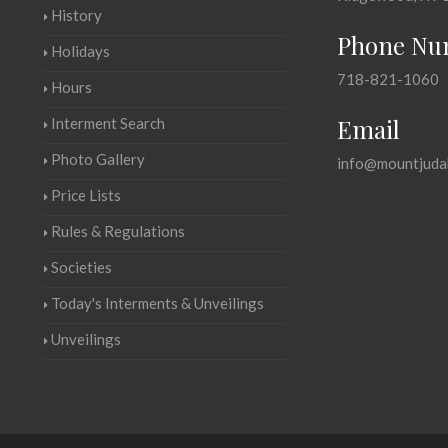
History
Phone Nu
Holidays
718-821-1060
Hours
Email
Interment Search
Photo Gallery
info@mountjuda
Price Lists
Rules & Regulations
Societies
Today's Interments & Unveilings
Unveilings