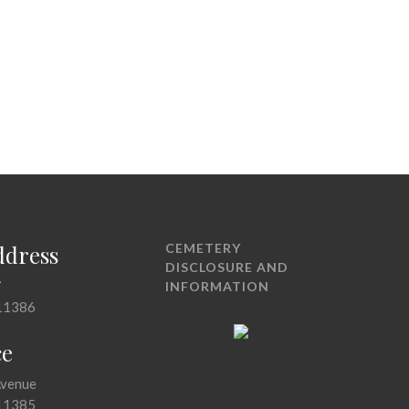
ddress
CEMETERY
DISCLOSURE AND
7
INFORMATION
11386
ce
Avenue
11385