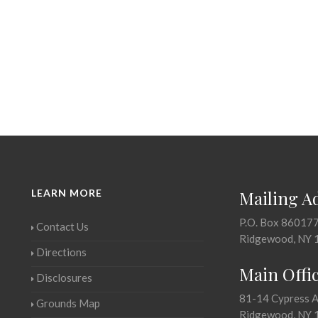
LEARN MORE
Mailing A
P.O. Box 86017
Contact Us
Ridgewood, NY 
Directions
Main Offi
Disclosures
81-14 Cypress 
Grounds Map
Ridgewood, NY 