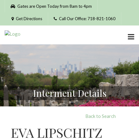
Please
Gates are Open Today from 8am to 4pm
note:
This
Get Directions
Call Our Office: 718-821-1060
website
includes
an
accessibility
system.
Interment Details
Back to Search
EVA LIPSCHITZ