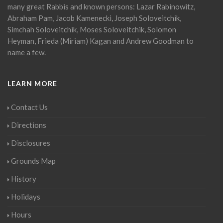
many great Rabbis and known persons: Lazar Rabinowitz,
Abraham Pam, Jacob Kamenecki, Joseph Soloveitchik,
Simchah Soloveitchik, Moses Soloveitchik, Solomon
Heyman, Frieda (Miriam) Kagan and Andrew Goodman to
name a few.
LEARN MORE
Contact Us
Directions
Disclosures
Grounds Map
History
Holidays
Hours