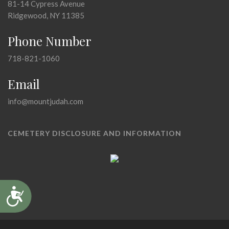
81-14 Cypress Avenue
Ridgewood, NY 11385
Phone Number
718-821-1060
Email
info@mountjudah.com
CEMETERY DISCLOSURE AND INFORMATION
Accessibility