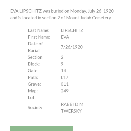
EVA LIPSCHITZ was buried on Monday, July 26, 1920
and is located in section 2 of Mount Judah Cemetery.
Last Name:
LIPSCHITZ
First Name:
EVA
Date of
7/26/1920
Burial:
Section:
2
Block:
9
Gate:
14
Path:
L17
Grave:
011
Map:
249
Lot:
RABBI D M
Society:
TWERSKY