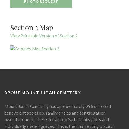
PHOTO REQUEST
Section 2 Map
View Printable Version of Section 2
ABOUT MOUNT JUDAH CEMETERY
Mount Judah Cemetery has approximately 295 different
benevolent societies, family circles and congregation
owned grounds. There are also private family plots and
individually owned graves. This is the final resting place of