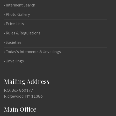
Interment Search
Photo Gallery
Price Lists
Rules & Regulations
Societies
Today's Interments & Unveilings
Unveilings
Mailing Address
P.O. Box 860177
Ridgewood, NY 11386
Main Office