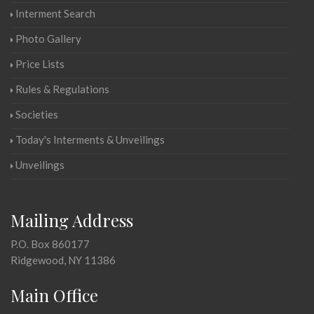
Interment Search
Photo Gallery
Price Lists
Rules & Regulations
Societies
Today's Interments & Unveilings
Unveilings
Mailing Address
P.O. Box 860177
Ridgewood, NY 11386
Main Office