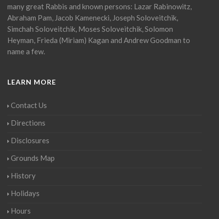
many great Rabbis and known persons: Lazar Rabinowitz,
Abraham Pam, Jacob Kamenecki, Joseph Soloveitchik,
Simchah Soloveitchik, Moses Soloveitchik, Solomon
Heyman, Frieda (Miriam) Kagan and Andrew Goodman to
name a few.
LEARN MORE
Contact Us
Directions
Disclosures
Grounds Map
History
Holidays
Hours