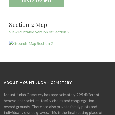
PHOTO REQUEST
Section 2 Map
View Printable Version of Section 2
ABOUT MOUNT JUDAH CEMETERY
Mount Judah Cemetery has approximately 295 different
benevolent societies, family circles and congregation
owned grounds. There are also private family plots and
individually owned graves. This is the final resting place of