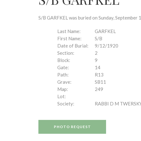
disabilities
who
are
S/B GARFKEL was buried on Sunday, September 12,
using
a
Last Name:
GARFKEL
screen
First Name:
S/B
reader;
Date of Burial:
9/12/1920
Press
Section:
2
Control-
Block:
9
F10
Gate:
14
to
Path:
R13
open
Grave:
SB11
an
Map:
249
accessibility
Lot:
menu.
Society:
RABBI D M TWERSK
PHOTO REQUEST