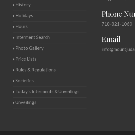
History
Phone Nu
Holidays
718-821-1060
Hours
Email
Interment Search
Photo Gallery
info@mountjuda
Price Lists
Rules & Regulations
Societies
Today's Interments & Unveilings
Unveilings