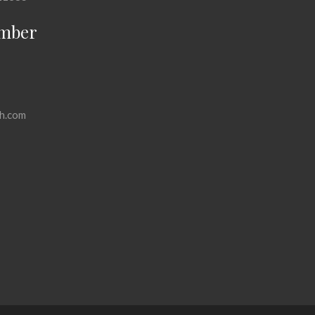
mber
h.com