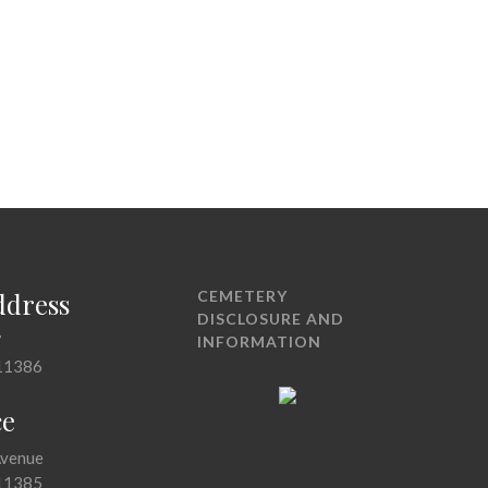
ddress
CEMETERY
DISCLOSURE AND
7
INFORMATION
11386
ce
Avenue
11385