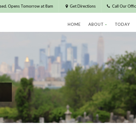
osed. Opens Tomorrow at 8am
Get Directions
Call Our Off
HOME
ABOUT
TODAY