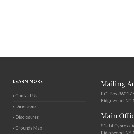
LEARN MORE
Mailing A
P.O. Box 86017
Contact Us
Ridgewood, NY 
Directions
Main Offi
Disclosures
81-14 Cypress 
Grounds Map
Ridgewood, NY 