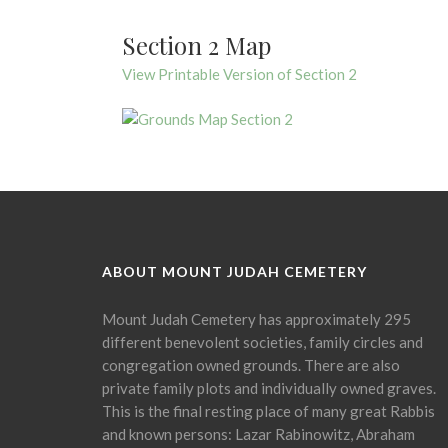
Section 2 Map
View Printable Version of Section 2
ABOUT MOUNT JUDAH CEMETERY
Mount Judah Cemetery has approximately 295
different benevolent societies, family circles and
congregation owned grounds. There are also
private family plots and individually owned graves.
This is the final resting place of many great Rabbis
and known persons: Lazar Rabinowitz, Abraham