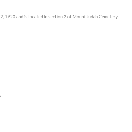
 1920 and is located in section 2 of Mount Judah Cemetery.
Y