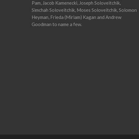
Pam, Jacob Kamenecki, Joseph Soloveitchik,
Simchah Soloveitchik, Moses Soloveitchik, Solomon
Heyman, Frieda (Miriam) Kagan and Andrew
Goodman to name a few.