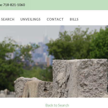
ice: 718-821-1060
SEARCH
UNVEILINGS
CONTACT
BILLS
Back to Search