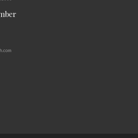
mber
h.com