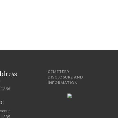
ddress
CEMETERY
DISCLOSURE AND
7
INFORMATION
11386
ce
Avenue
11385