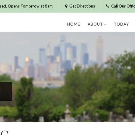
osed. Opens Tomorrow at 8am
Get Directions
Call Our Off
HOME
ABOUT
TODAY
RG