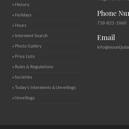
History
Phone Nu
Holidays
718-821-1060
Hours
Email
Interment Search
Photo Gallery
info@mountjuda
Price Lists
Rules & Regulations
Societies
Today's Interments & Unveilings
Unveilings