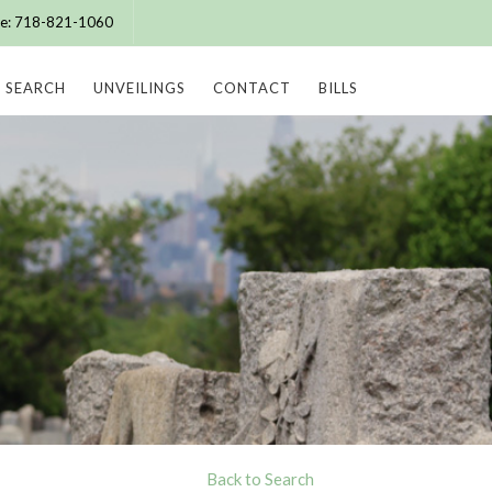
ice: 718-821-1060
SEARCH
UNVEILINGS
CONTACT
BILLS
Back to Search