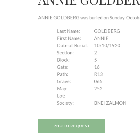
disabilities
who
are
ANNIE GOLDBERG was buried on Sunday, October 1
using
a
Last Name:
GOLDBERG
screen
First Name:
ANNIE
reader;
Date of Burial:
10/10/1920
Press
Section:
2
Control-
Block:
5
F10
Gate:
16
to
Path:
R13
open
Grave:
065
an
Map:
252
accessibility
Lot:
menu.
Society:
BNEI ZALMON
PHOTO REQUEST