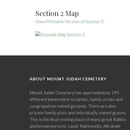
Section 2 Map
View Printable Version of Section 2
ABOUT MOUNT JUDAH CEMETERY
Mount Judah Cemetery has approximately 295
different benevolent societies, family circles and
congregation owned grounds. There are also
private family plots and individually owned graves.
This is the final resting place of many great Rabbis
and known persons: Lazar Rabinowitz, Abraham