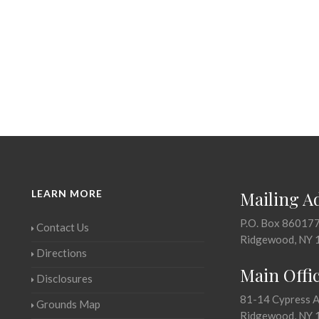
LEARN MORE
Mailing A
P.O. Box 86017
Contact Us
Ridgewood, NY 
Directions
Main Offi
Disclosures
81-14 Cypress 
Grounds Map
Ridgewood, NY 