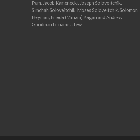
Pam, Jacob Kamenecki, Joseph Soloveitchik,
Simchah Soloveitchik, Moses Soloveitchik, Solomon
Heyman, Frieda (Miriam) Kagan and Andrew
Goodman to name a few.