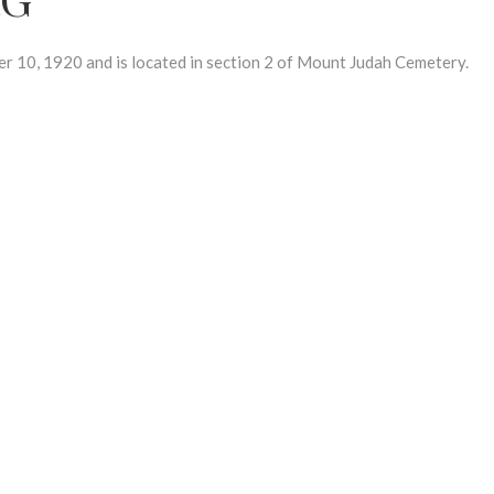
0, 1920 and is located in section 2 of Mount Judah Cemetery.