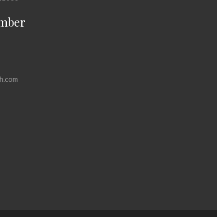
mber
h.com