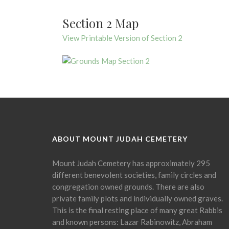
Section 2 Map
View Printable Version of Section 2
ABOUT MOUNT JUDAH CEMETERY
Mount Judah Cemetery has approximately 295
different benevolent societies, family circles and
congregation owned grounds. There are also
private family plots and individually owned graves.
This is the final resting place of many great Rabbis
and known persons: Lazar Rabinowitz, Abraham