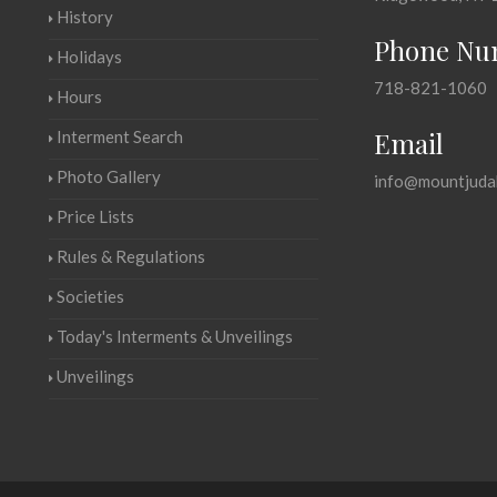
History
Phone Nu
Holidays
718-821-1060
Hours
Email
Interment Search
Photo Gallery
info@mountjuda
Price Lists
Rules & Regulations
Societies
Today's Interments & Unveilings
Unveilings