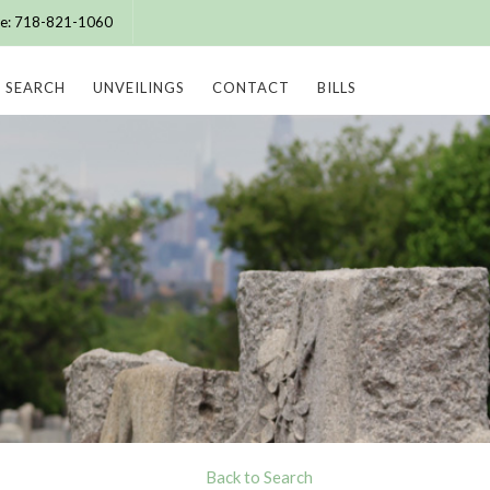
ice: 718-821-1060
SEARCH
UNVEILINGS
CONTACT
BILLS
Back to Search