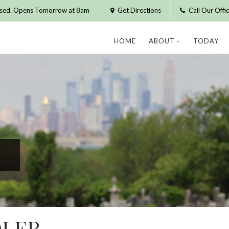
osed. Opens Tomorrow at 8am
Get Directions
Call Our Off
HOME
ABOUT
TODAY
LER