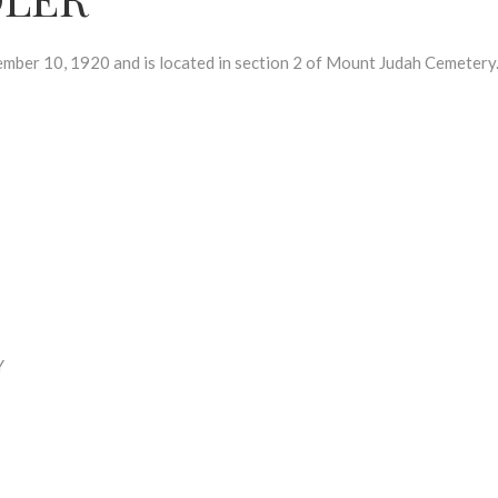
r 10, 1920 and is located in section 2 of Mount Judah Cemetery
Y