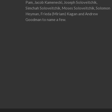
Pam, Jacob Kamenecki, Joseph Soloveitchik,
Simchah Soloveitchik, Moses Soloveitchik, Solomon
Heyman, Frieda (Miriam) Kagan and Andrew
Goodman to name a few.