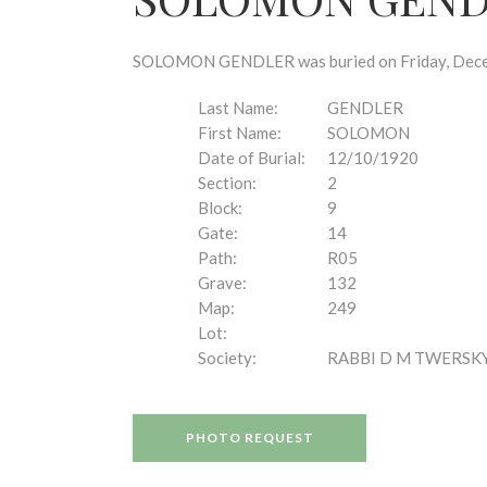
disabilities
who
are
SOLOMON GENDLER was buried on Friday, Decembe
using
a
Last Name:
GENDLER
screen
First Name:
SOLOMON
reader;
Date of Burial:
12/10/1920
Press
Section:
2
Control-
Block:
9
F10
Gate:
14
to
Path:
R05
open
Grave:
132
an
Map:
249
accessibility
Lot:
menu.
Society:
RABBI D M TWERSK
PHOTO REQUEST