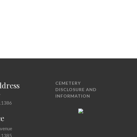
ddress
CEMETERY
DISCLOSURE AND
7
INFORMATION
11386
ce
Avenue
11385