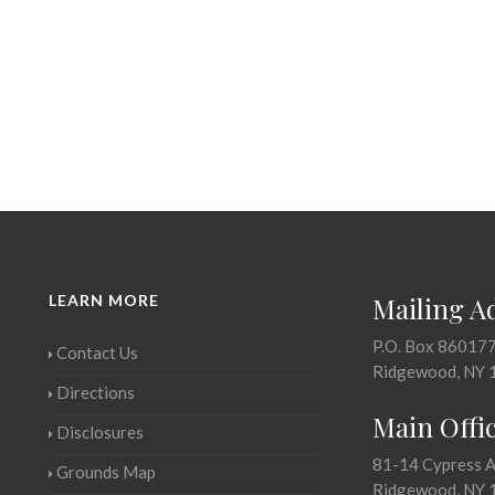
LEARN MORE
Mailing A
P.O. Box 86017
Contact Us
Ridgewood, NY 
Directions
Main Offi
Disclosures
81-14 Cypress 
Grounds Map
Ridgewood, NY 