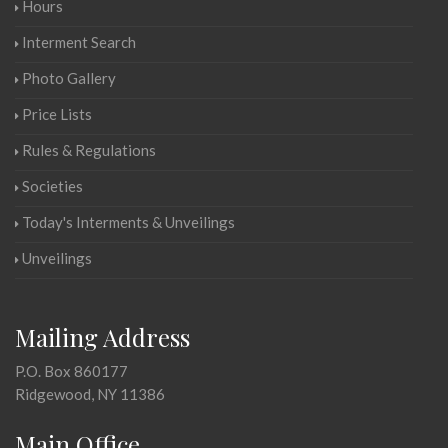
Hours
Interment Search
Photo Gallery
Price Lists
Rules & Regulations
Societies
Today's Interments & Unveilings
Unveilings
Mailing Address
P.O. Box 860177
Ridgewood, NY 11386
Main Office