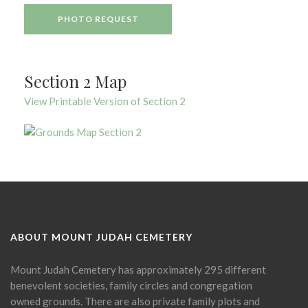
PHOTO REQUEST
Section 2 Map
View Printable Version of Section 2
ABOUT MOUNT JUDAH CEMETERY
Mount Judah Cemetery has approximately 295 different
benevolent societies, family circles and congregation
owned grounds. There are also private family plots and