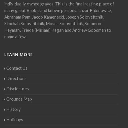
individually owned graves. This is the final resting place of
many great Rabbis and known persons: Lazar Rabinowitz,
Abraham Pam, Jacob Kamenecki, Joseph Soloveitchik,
Simchah Soloveitchik, Moses Soloveitchik, Solomon
Heyman, Frieda (Miriam) Kagan and Andrew Goodman to
name a few.
LEARN MORE
Contact Us
Directions
Disclosures
Grounds Map
History
Holidays