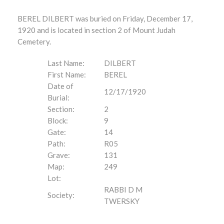
BEREL DILBERT was buried on Friday, December 17,
1920 and is located in section 2 of Mount Judah
Cemetery.
Last Name:
DILBERT
First Name:
BEREL
Date of
12/17/1920
Burial:
Section:
2
Block:
9
Gate:
14
Path:
R05
Grave:
131
Map:
249
Lot:
RABBI D M
Society:
TWERSKY