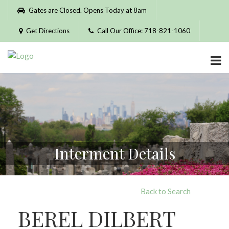
Please
Gates are Closed. Opens Today at 8am
note:
This
Get Directions
Call Our Office: 718-821-1060
website
includes
an
accessibility
system.
Interment Details
Back to Search
BEREL DILBERT