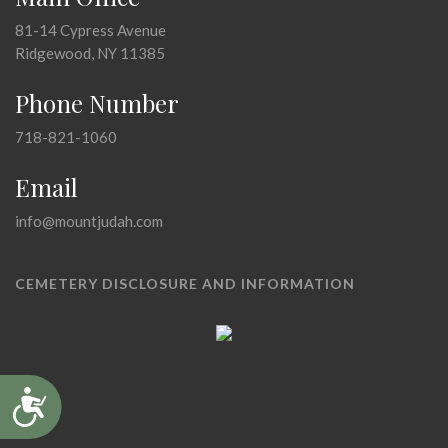
81-14 Cypress Avenue
Ridgewood, NY 11385
Phone Number
718-821-1060
Email
info@mountjudah.com
CEMETERY DISCLOSURE AND INFORMATION
Accessibility