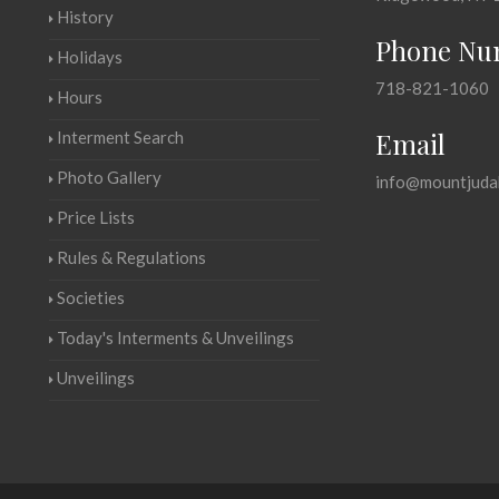
History
Phone Nu
Holidays
718-821-1060
Hours
Email
Interment Search
Photo Gallery
info@mountjuda
Price Lists
Rules & Regulations
Societies
Today's Interments & Unveilings
Unveilings