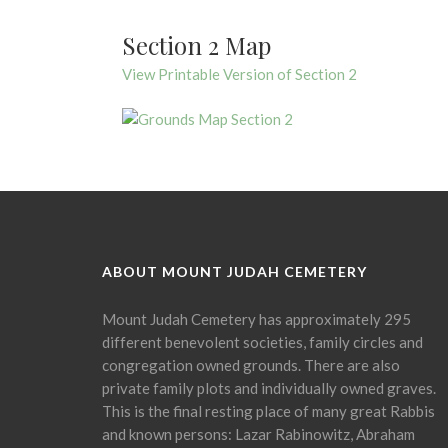
Section 2 Map
View Printable Version of Section 2
ABOUT MOUNT JUDAH CEMETERY
Mount Judah Cemetery has approximately 295
different benevolent societies, family circles and
congregation owned grounds. There are also
private family plots and individually owned graves.
This is the final resting place of many great Rabbis
and known persons: Lazar Rabinowitz, Abraham