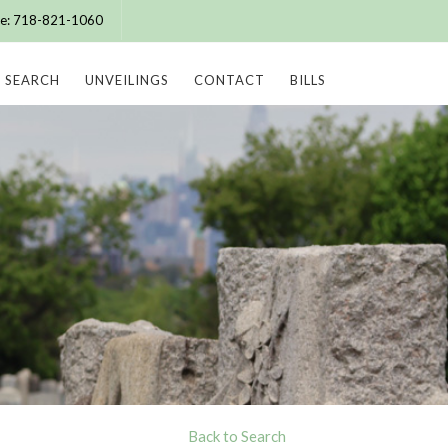
ice: 718-821-1060
SEARCH
UNVEILINGS
CONTACT
BILLS
Back to Search