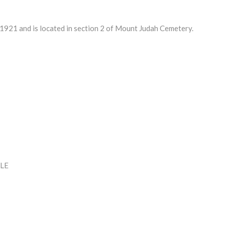
21 and is located in section 2 of Mount Judah Cemetery.
LE