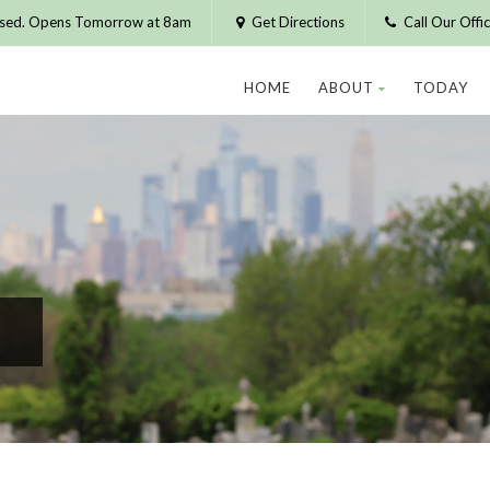
osed. Opens Tomorrow at 8am
Get Directions
Call Our Off
HOME
ABOUT
TODAY