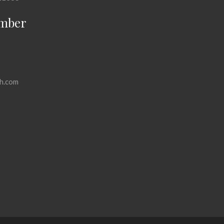
mber
h.com