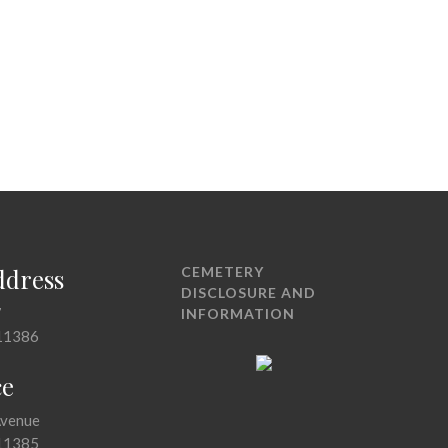
ddress
CEMETERY
DISCLOSURE AND
7
INFORMATION
11386
ce
Avenue
11385