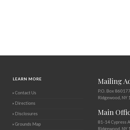
LEARN MORE
Mailing A
P.O. Box 86017
Contact Us
Ridgewood, NY 
Directions
Main Offi
Disclosures
81-14 Cypress 
Grounds Map
Ridgewood, NY 