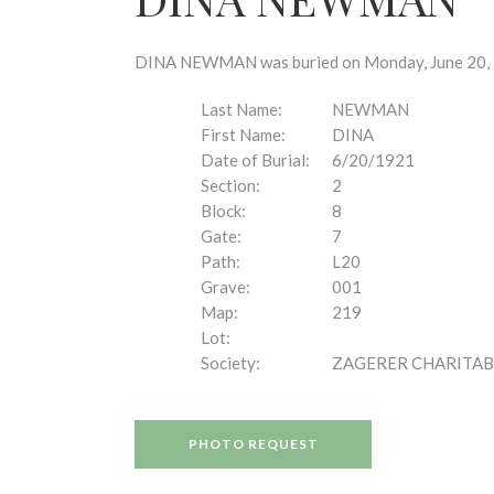
disabilities
who
are
DINA NEWMAN was buried on Monday, June 20, 19
using
a
Last Name:
NEWMAN
screen
First Name:
DINA
reader;
Date of Burial:
6/20/1921
Press
Section:
2
Control-
Block:
8
F10
Gate:
7
to
Path:
L20
open
Grave:
001
an
Map:
219
accessibility
Lot:
menu.
Society:
ZAGERER CHARITAB
PHOTO REQUEST