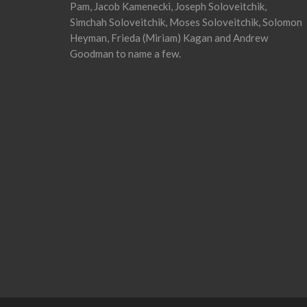
Pam, Jacob Kamenecki, Joseph Soloveitchik,
Simchah Soloveitchik, Moses Soloveitchik, Solomon
Heyman, Frieda (Miriam) Kagan and Andrew
Goodman to name a few.