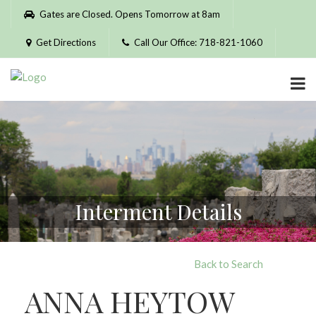
Please
Gates are Closed. Opens Tomorrow at 8am
note:
This
Get Directions
Call Our Office: 718-821-1060
website
includes
an
accessibility
system.
Interment Details
Back to Search
ANNA HEYTOW