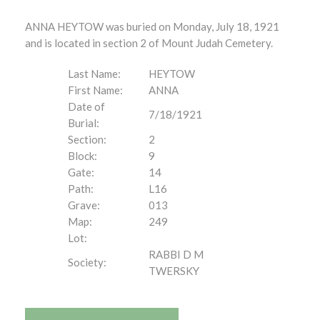
ANNA HEYTOW was buried on Monday, July 18, 1921
and is located in section 2 of Mount Judah Cemetery.
Last Name:
HEYTOW
First Name:
ANNA
Date of
7/18/1921
Burial:
Section:
2
Block:
9
Gate:
14
Path:
L16
Grave:
013
Map:
249
Lot:
RABBI D M
Society:
TWERSKY