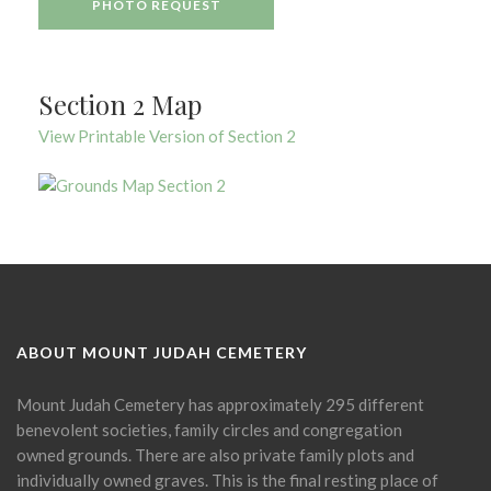
PHOTO REQUEST
Section 2 Map
View Printable Version of Section 2
ABOUT MOUNT JUDAH CEMETERY
Mount Judah Cemetery has approximately 295 different
benevolent societies, family circles and congregation
owned grounds. There are also private family plots and
individually owned graves. This is the final resting place of