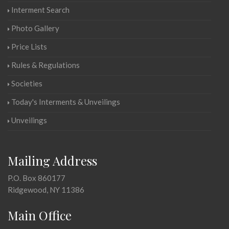
Interment Search
Photo Gallery
Price Lists
Rules & Regulations
Societies
Today's Interments & Unveilings
Unveilings
Mailing Address
P.O. Box 860177
Ridgewood, NY 11386
Main Office