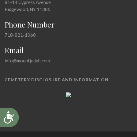
81-14 Cypress Avenue
Ridgewood, NY 11385
Phone Number
718-821-1060
Email
info@mountjudah.com
CEMETERY DISCLOSURE AND INFORMATION
Accessibility