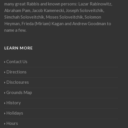
many great Rabbis and known persons: Lazar Rabinowitz,
Abraham Pam, Jacob Kamenecki, Joseph Soloveitchik,
Simchah Soloveitchik, Moses Soloveitchik, Solomon
Heyman, Frieda (Miriam) Kagan and Andrew Goodman to
name a few.
LEARN MORE
Contact Us
Directions
Disclosures
Grounds Map
History
Holidays
Hours