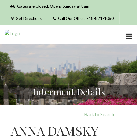
Please
Gates are Closed. Opens Sunday at 8am
note:
This
Get Directions
Call Our Office: 718-821-1060
website
includes
an
accessibility
system.
Interment Details
Back to Search
ANNA DAMSKY