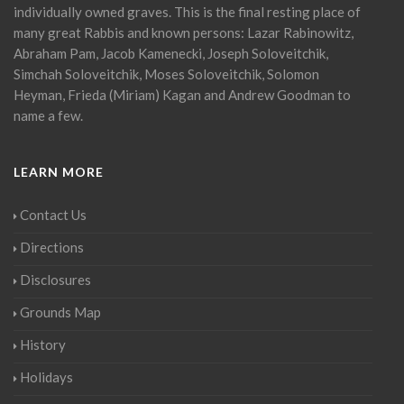
individually owned graves. This is the final resting place of
many great Rabbis and known persons: Lazar Rabinowitz,
Abraham Pam, Jacob Kamenecki, Joseph Soloveitchik,
Simchah Soloveitchik, Moses Soloveitchik, Solomon
Heyman, Frieda (Miriam) Kagan and Andrew Goodman to
name a few.
LEARN MORE
Contact Us
Directions
Disclosures
Grounds Map
History
Holidays