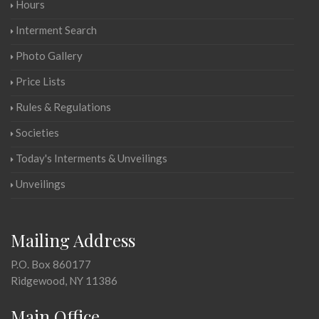
Hours
Interment Search
Photo Gallery
Price Lists
Rules & Regulations
Societies
Today's Interments & Unveilings
Unveilings
Mailing Address
P.O. Box 860177
Ridgewood, NY 11386
Main Office