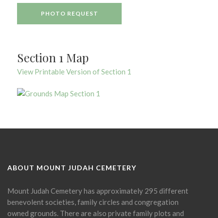
PHOTO REQUEST
Section 1 Map
View Printable Version of Section 1
ABOUT MOUNT JUDAH CEMETERY
Mount Judah Cemetery has approximately 295 different
benevolent societies, family circles and congregation
owned grounds. There are also private family plots and