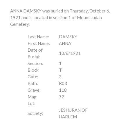
ANNA DAMSKY was buried on Thursday, October 6,
1921 and is located in section 1 of Mount Judah
Cemetery.
Last Name:
DAMSKY
First Name:
ANNA
Date of
10/6/1921
Burial:
Section:
1
Block:
T
Gate:
3
Path:
R03
Grave:
118
Map:
72
Lot:
JESHURAN OF
Society:
HARLEM