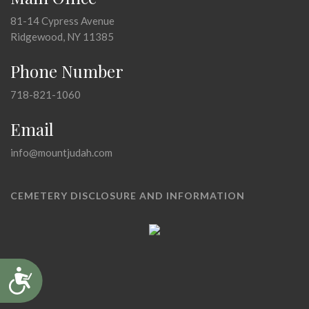
81-14 Cypress Avenue
Ridgewood, NY 11385
Phone Number
718-821-1060
Email
info@mountjudah.com
CEMETERY DISCLOSURE AND INFORMATION
Accessibility