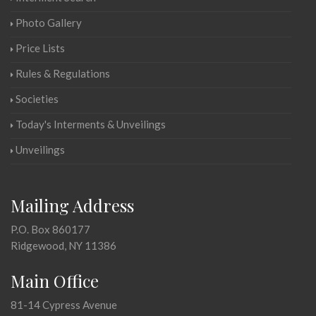
Photo Gallery
Price Lists
Rules & Regulations
Societies
Today's Interments & Unveilings
Unveilings
Mailing Address
P.O. Box 860177
Ridgewood, NY 11386
Main Office
81-14 Cypress Avenue