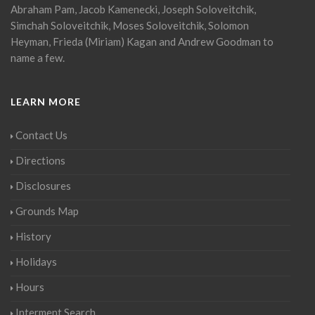
Abraham Pam, Jacob Kamenecki, Joseph Soloveitchik,
Simchah Soloveitchik, Moses Soloveitchik, Solomon
Heyman, Frieda (Miriam) Kagan and Andrew Goodman to
name a few.
LEARN MORE
Contact Us
Directions
Disclosures
Grounds Map
History
Holidays
Hours
Interment Search