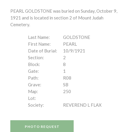
PEARL GOLDSTONE was buried on Sunday, October 9,
1921 and is located in section 2 of Mount Judah
Cemetery.
Last Name:
GOLDSTONE
First Name:
PEARL
Date of Burial:
10/9/1921
Section:
2
Block:
8
Gate:
1
Path:
R08
Grave:
SB
Map:
250
Lot:
Society:
REVEREND L FLAX
PHOTO REQUEST