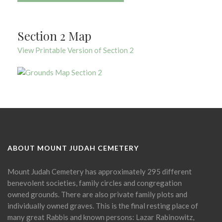
Section 2 Map
View Printable Version of Section 2
ABOUT MOUNT JUDAH CEMETERY
Mount Judah Cemetery has approximately 295 different
benevolent societies, family circles and congregation
owned grounds. There are also private family plots and
individually owned graves. This is the final resting place of
many great Rabbis and known persons: Lazar Rabinowitz,