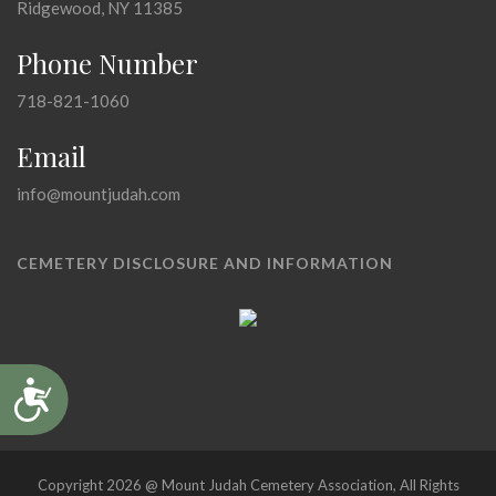
Ridgewood, NY 11385
Phone Number
718-821-1060
Email
info@mountjudah.com
CEMETERY DISCLOSURE AND INFORMATION
Accessibility
Copyright 2026 @ Mount Judah Cemetery Association, All Rights