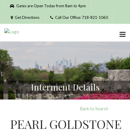
Please
Gates are Open Today from 8am to 4pm
note:
This
Get Directions
Call Our Office: 718-821-1060
website
includes
an
accessibility
system.
Interment Details
Back to Search
PEARL GOLDSTONE