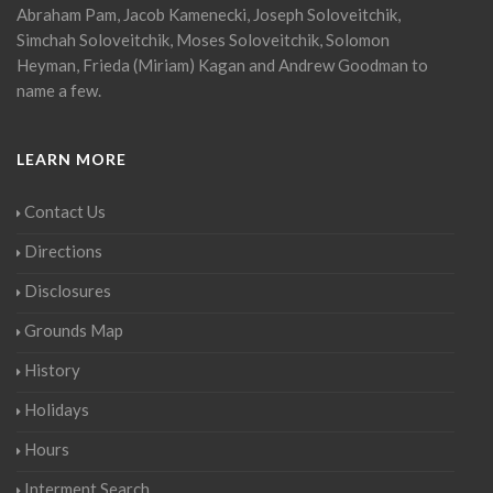
Abraham Pam, Jacob Kamenecki, Joseph Soloveitchik,
Simchah Soloveitchik, Moses Soloveitchik, Solomon
Heyman, Frieda (Miriam) Kagan and Andrew Goodman to
name a few.
LEARN MORE
Contact Us
Directions
Disclosures
Grounds Map
History
Holidays
Hours
Interment Search