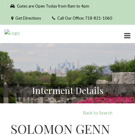
Please
Gates are Open Today from 8am to 4pm
note:
This
Get Directions
Call Our Office: 718-821-1060
website
includes
an
accessibility
system.
Interment Details
Back to Search
SOLOMON GENN