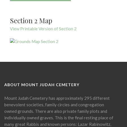
Section 2 Map
View Printable Version of Section 2
ABOUT MOUNT JUDAH CEMETERY
Mount Judah Cemetery has approximately 295 different
benevolent societies, family circles and congregation
owned grounds. There are also private family plots and
individually owned graves. This is the final resting place of
many great Rabbis and known persons: Lazar Rabinowitz,