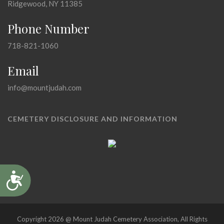
Ridgewood, NY 11385
Phone Number
718-821-1060
Email
info@mountjudah.com
CEMETERY DISCLOSURE AND INFORMATION
Accessibility
Copyright 2026 @ Mount Judah Cemetery Association, All Rights