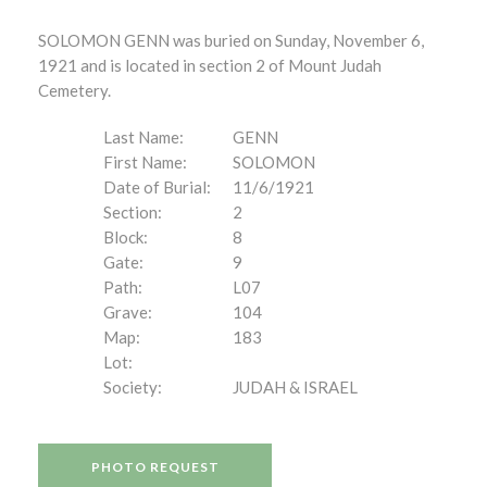
SOLOMON GENN was buried on Sunday, November 6,
1921 and is located in section 2 of Mount Judah
Cemetery.
Last Name:
GENN
First Name:
SOLOMON
Date of Burial:
11/6/1921
Section:
2
Block:
8
Gate:
9
Path:
L07
Grave:
104
Map:
183
Lot:
Society:
JUDAH & ISRAEL
PHOTO REQUEST