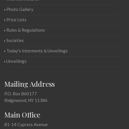
Photo Gallery
Price Lists
Rules & Regulations
Societies
Today's Interments & Unveilings
Unveilings
Mailing Address
P.O. Box 860177
Ridgewood, NY 11386
Main Office
81-14 Cypress Avenue