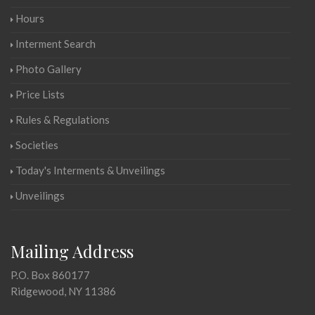
Hours
Interment Search
Photo Gallery
Price Lists
Rules & Regulations
Societies
Today's Interments & Unveilings
Unveilings
Mailing Address
P.O. Box 860177
Ridgewood, NY 11386