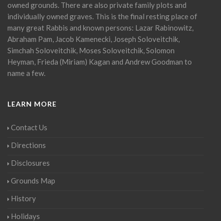
owned grounds. There are also private family plots and
individually owned graves. This is the final resting place of
many great Rabbis and known persons: Lazar Rabinowitz,
Abraham Pam, Jacob Kamenecki, Joseph Soloveitchik,
Simchah Soloveitchik, Moses Soloveitchik, Solomon
Heyman, Frieda (Miriam) Kagan and Andrew Goodman to
name a few.
LEARN MORE
Contact Us
Directions
Disclosures
Grounds Map
History
Holidays