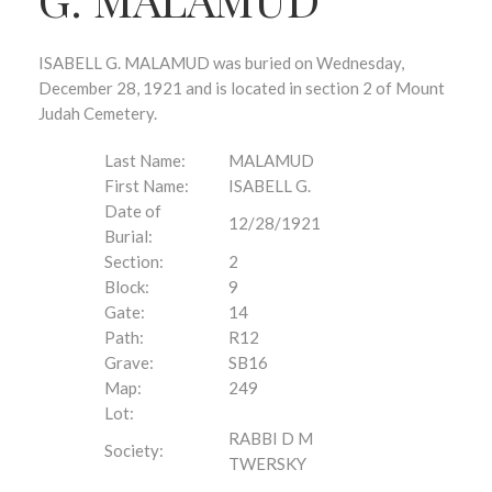
ISABELL G. MALAMUD was buried on Wednesday,
December 28, 1921 and is located in section 2 of Mount
Judah Cemetery.
Last Name:
MALAMUD
First Name:
ISABELL G.
Date of
12/28/1921
Burial:
Section:
2
Block:
9
Gate:
14
Path:
R12
Grave:
SB16
Map:
249
Lot:
RABBI D M
Society:
TWERSKY