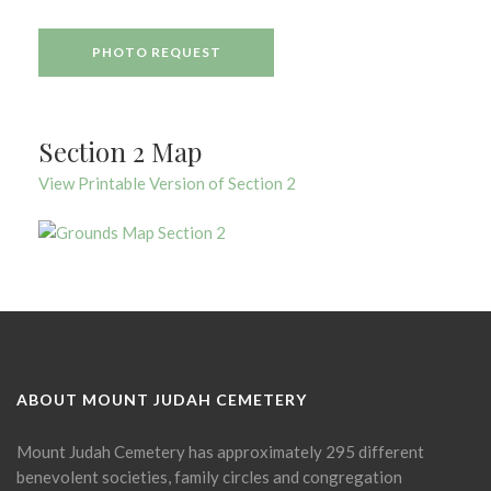
PHOTO REQUEST
Section 2 Map
View Printable Version of Section 2
ABOUT MOUNT JUDAH CEMETERY
Mount Judah Cemetery has approximately 295 different
benevolent societies, family circles and congregation