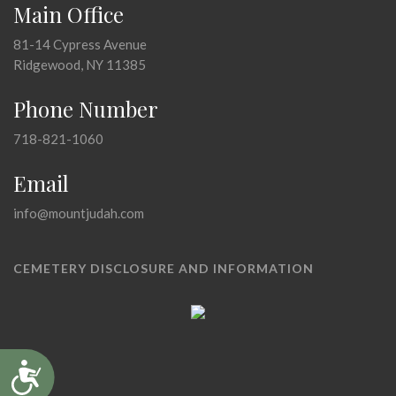
Main Office
81-14 Cypress Avenue
Ridgewood, NY 11385
Phone Number
718-821-1060
Email
info@mountjudah.com
CEMETERY DISCLOSURE AND INFORMATION
Accessibility