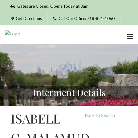
Please
Gates are Closed. Opens Today at 8am
note:
This
Get Directions
Call Our Office: 718-821-1060
website
includes
an
accessibility
system.
Interment Details
ISABELL
Back to Search
G. MALAMUD