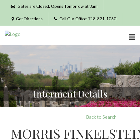
Please
Gates are Closed. Opens Tomorrow at 8am
note:
This
Get Directions
Call Our Office: 718-821-1060
website
includes
an
accessibility
system.
Interment Details
Back to Search
MORRIS FINKELSTEI