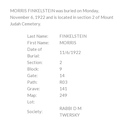
MORRIS FINKELSTEIN was buried on Monday,
November 6, 1922 and is located in section 2 of Mount
Judah Cemetery.
Last Name:
FINKELSTEIN
First Name:
MORRIS
Date of
11/6/1922
Burial:
Section:
2
Block:
9
Gate:
14
Path:
R03
Grave:
141
Map:
249
Lot:
RABBI D M
Society:
TWERSKY