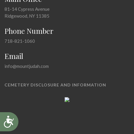
81-14 Cypress Avenue
Ridgewood, NY 11385
Phone Number
718-821-1060
Email
info@mountjudah.com
CEMETERY DISCLOSURE AND INFORMATION
Accessibility