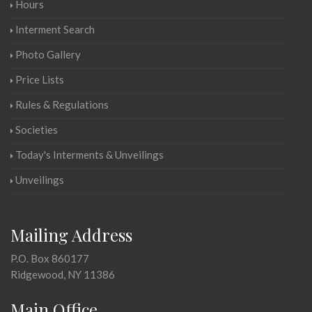
Hours
Interment Search
Photo Gallery
Price Lists
Rules & Regulations
Societies
Today's Interments & Unveilings
Unveilings
Mailing Address
P.O. Box 860177
Ridgewood, NY 11386
Main Office