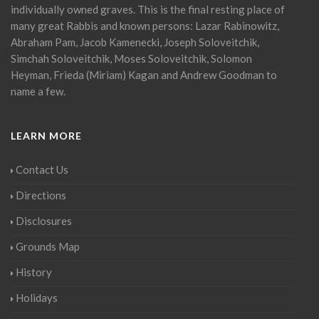
individually owned graves. This is the final resting place of
many great Rabbis and known persons: Lazar Rabinowitz,
Abraham Pam, Jacob Kamenecki, Joseph Soloveitchik,
Simchah Soloveitchik, Moses Soloveitchik, Solomon
Heyman, Frieda (Miriam) Kagan and Andrew Goodman to
name a few.
LEARN MORE
Contact Us
Directions
Disclosures
Grounds Map
History
Holidays