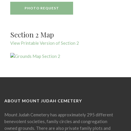
PHOTO REQUEST
Section 2 Map
View Printable Version of Section 2
ABOUT MOUNT JUDAH CEMETERY
Mount Judah Cemetery has approximately 295 different
benevolent societies, family circles and congregation
owned grounds. There are also private family plots and