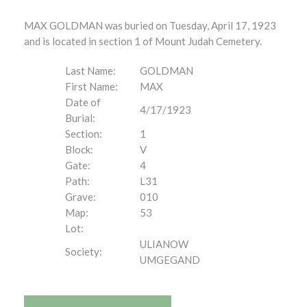
MAX GOLDMAN was buried on Tuesday, April 17, 1923
and is located in section 1 of Mount Judah Cemetery.
Last Name:
GOLDMAN
First Name:
MAX
Date of
4/17/1923
Burial:
Section:
1
Block:
V
Gate:
4
Path:
L31
Grave:
010
Map:
53
Lot:
ULIANOW
Society:
UMGEGAND