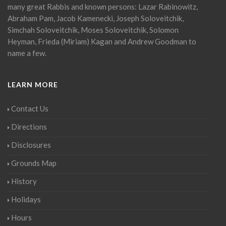
many great Rabbis and known persons: Lazar Rabinowitz,
Abraham Pam, Jacob Kamenecki, Joseph Soloveitchik,
Simchah Soloveitchik, Moses Soloveitchik, Solomon
Heyman, Frieda (Miriam) Kagan and Andrew Goodman to
name a few.
LEARN MORE
Contact Us
Directions
Disclosures
Grounds Map
History
Holidays
Hours