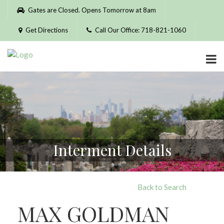
Please
Gates are Closed. Opens Tomorrow at 8am
note:
This
Get Directions
Call Our Office: 718-821-1060
website
includes
an
accessibility
system.
Interment Details
Back to Search
MAX GOLDMAN