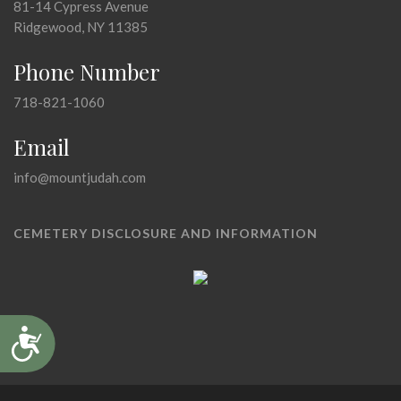
81-14 Cypress Avenue
Ridgewood, NY 11385
Phone Number
718-821-1060
Email
info@mountjudah.com
CEMETERY DISCLOSURE AND INFORMATION
Accessibility