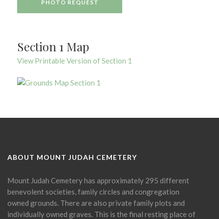
PHOTO REQUEST
Section 1 Map
View Printable Version of Section 1
ABOUT MOUNT JUDAH CEMETERY
Mount Judah Cemetery has approximately 295 different
benevolent societies, family circles and congregation
owned grounds. There are also private family plots and
individually owned graves. This is the final resting place of