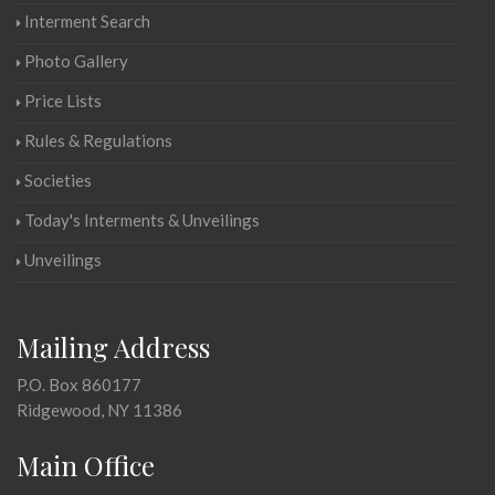
Interment Search
Photo Gallery
Price Lists
Rules & Regulations
Societies
Today's Interments & Unveilings
Unveilings
Mailing Address
P.O. Box 860177
Ridgewood, NY 11386
Main Office