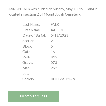
AARON FALK was buried on Sunday, May 13, 1923 and is
located in section 2 of Mount Judah Cemetery.
Last Name:
FALK
First Name:
AARON
Date of Burial:
5/13/1923
Section:
2
Block:
5
Gate:
16
Path:
R12
Grave:
073
Map:
252
Lot:
Society:
BNEI ZALMON
PHOTO REQUEST