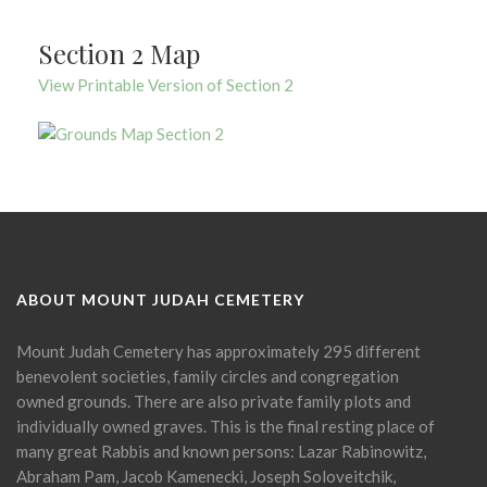
Section 2 Map
View Printable Version of Section 2
ABOUT MOUNT JUDAH CEMETERY
Mount Judah Cemetery has approximately 295 different
benevolent societies, family circles and congregation
owned grounds. There are also private family plots and
individually owned graves. This is the final resting place of
many great Rabbis and known persons: Lazar Rabinowitz,
Abraham Pam, Jacob Kamenecki, Joseph Soloveitchik,