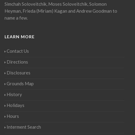
Simchah Soloveitchik, Moses Soloveitchik, Solomon
Heyman, Frieda (Miriam) Kagan and Andrew Goodman to
name a few.
LEARN MORE
Contact Us
Directions
Disclosures
Grounds Map
History
Holidays
Hours
Interment Search