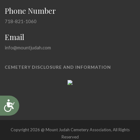
Phone Number
718-821-1060
Email
info@mountjudah.com
CEMETERY DISCLOSURE AND INFORMATION
Accessibility
Copyright 2026 @ Mount Judah Cemetery Association, All Rights
Reserved