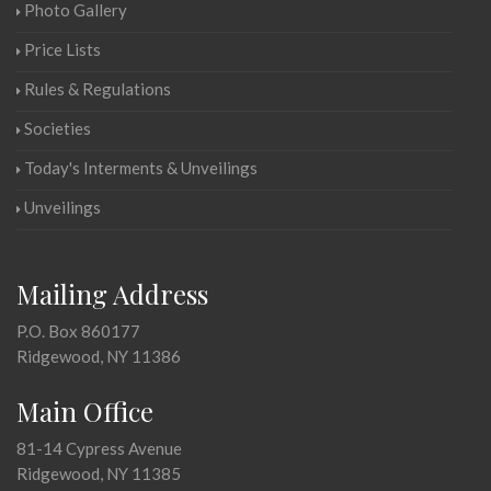
Photo Gallery
Price Lists
Rules & Regulations
Societies
Today's Interments & Unveilings
Unveilings
Mailing Address
P.O. Box 860177
Ridgewood, NY 11386
Main Office
81-14 Cypress Avenue
Ridgewood, NY 11385