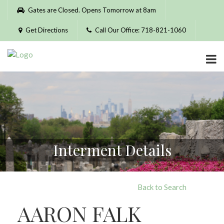
Please
Gates are Closed. Opens Tomorrow at 8am
note:
This
Get Directions
Call Our Office: 718-821-1060
website
includes
an
accessibility
system.
Interment Details
Back to Search
AARON FALK