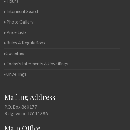
Hours
Interment Search
Photo Gallery
Price Lists
Rules & Regulations
Societies
Today's Interments & Unveilings
Unveilings
Mailing Address
P.O. Box 860177
Ridgewood, NY 11386
Main Office