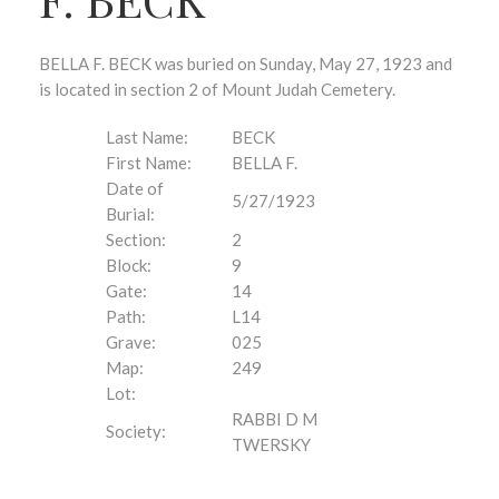
BELLA F. BECK was buried on Sunday, May 27, 1923 and
is located in section 2 of Mount Judah Cemetery.
Last Name:
BECK
First Name:
BELLA F.
Date of
5/27/1923
Burial:
Section:
2
Block:
9
Gate:
14
Path:
L14
Grave:
025
Map:
249
Lot:
RABBI D M
Society:
TWERSKY