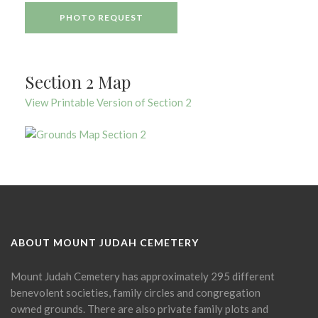
PHOTO REQUEST
Section 2 Map
View Printable Version of Section 2
ABOUT MOUNT JUDAH CEMETERY
Mount Judah Cemetery has approximately 295 different
benevolent societies, family circles and congregation
owned grounds. There are also private family plots and