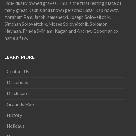
individually owned graves. This is the final resting place of
many great Rabbis and known persons: Lazar Rabinowitz,
Abraham Pam, Jacob Kamenecki, Joseph Soloveitchik,
Simchah Soloveitchik, Moses Soloveitchik, Solomon
Heyman, Frieda (Miriam) Kagan and Andrew Goodman to
name a few.
LEARN MORE
Contact Us
Directions
Disclosures
Grounds Map
History
Holidays