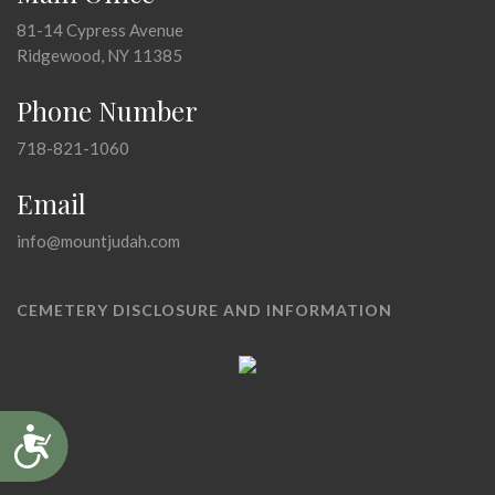
81-14 Cypress Avenue
Ridgewood, NY 11385
Phone Number
718-821-1060
Email
info@mountjudah.com
CEMETERY DISCLOSURE AND INFORMATION
Accessibility