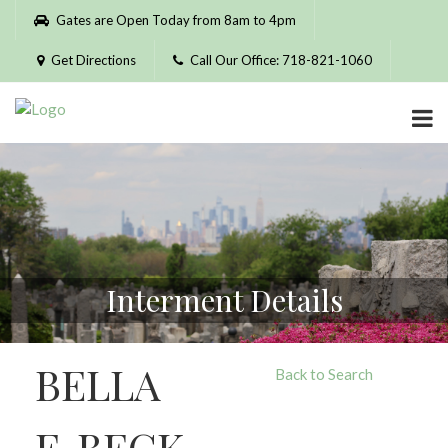
Please
Gates are Open Today from 8am to 4pm
note:
This
Get Directions
Call Our Office: 718-821-1060
website
includes
an
accessibility
system.
Interment Details
BELLA
Back to Search
F. BECK