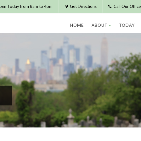
pen Today from 8am to 4pm
Get Directions
Call Our Offic
HOME
ABOUT
TODAY