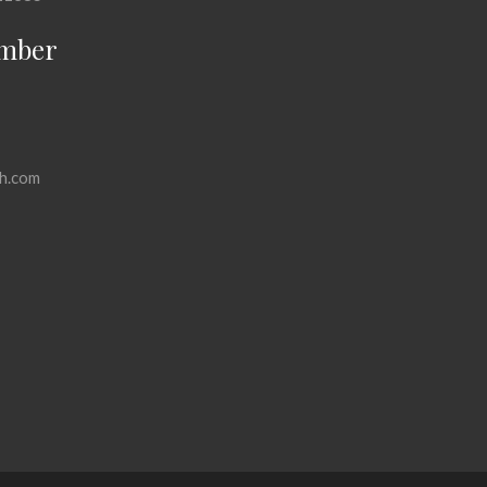
mber
h.com