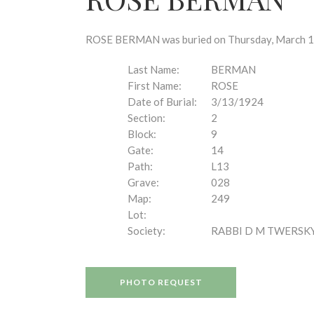
disabilities
who
are
ROSE BERMAN was buried on Thursday, March 13, 
using
a
Last Name:
BERMAN
screen
First Name:
ROSE
reader;
Date of Burial:
3/13/1924
Press
Section:
2
Control-
Block:
9
F10
Gate:
14
to
Path:
L13
open
Grave:
028
an
Map:
249
accessibility
Lot:
menu.
Society:
RABBI D M TWERSK
PHOTO REQUEST