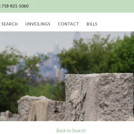
e: 718-821-1060
SEARCH
UNVEILINGS
CONTACT
BILLS
Back to Search