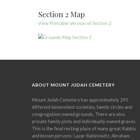
Section 2 Map
View Printable Version of Section 2
ABOUT MOUNT JUDAH CEMETERY
Mount Judah Cemetery has approximately 295
different benevolent societies, family circles and
congregation owned grounds. There are also
private family plots and individually owned graves.
This is the final resting place of many great Rabbis
and known persons: Lazar Rabinowitz, Abraham