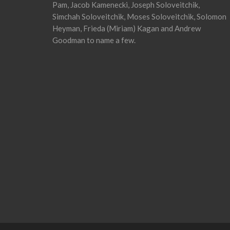
Pam, Jacob Kamenecki, Joseph Soloveitchik,
Simchah Soloveitchik, Moses Soloveitchik, Solomon
Heyman, Frieda (Miriam) Kagan and Andrew
Goodman to name a few.