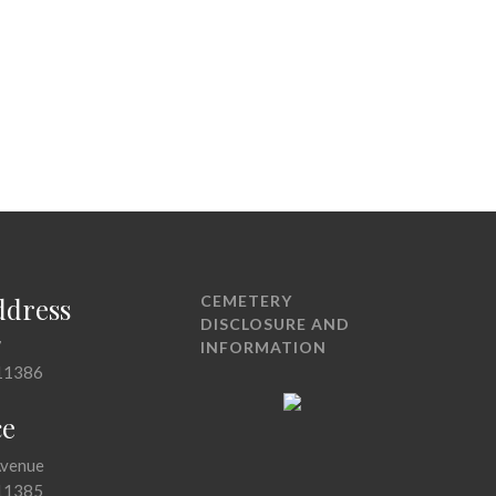
ddress
CEMETERY
DISCLOSURE AND
7
INFORMATION
11386
ce
Avenue
11385