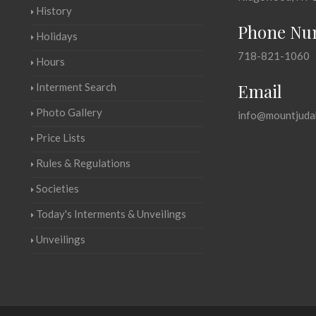
History
Phone Nu
Holidays
718-821-1060
Hours
Email
Interment Search
Photo Gallery
info@mountjuda
Price Lists
Rules & Regulations
Societies
Today's Interments & Unveilings
Unveilings