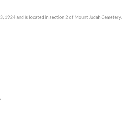
1924 and is located in section 2 of Mount Judah Cemetery.
Y