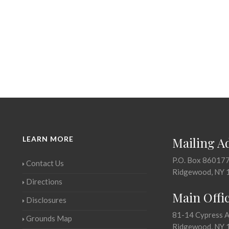
LEARN MORE
Mailing A
P.O. Box 86017
Contact Us
Ridgewood, NY 
Directions
Main Offi
Disclosures
81-14 Cypress 
Grounds Map
Ridgewood, NY 