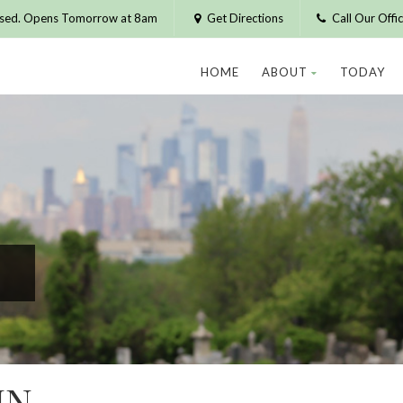
osed. Opens Tomorrow at 8am
Get Directions
Call Our Off
HOME
ABOUT
TODAY
IN