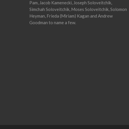
Pam, Jacob Kamenecki, Joseph Soloveitchik,
Simchah Soloveitchik, Moses Soloveitchik, Solomon
Heyman, Frieda (Miriam) Kagan and Andrew
Goodman to name a few.