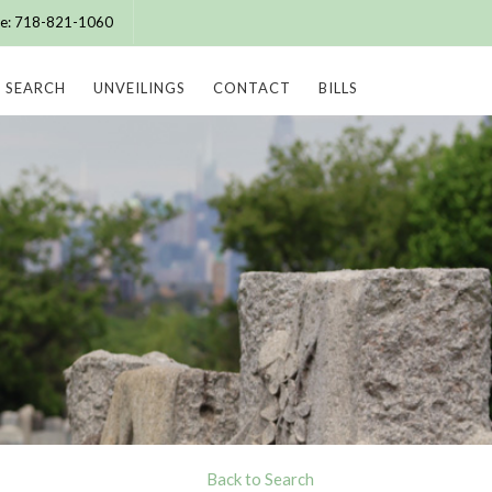
ice: 718-821-1060
SEARCH
UNVEILINGS
CONTACT
BILLS
Back to Search