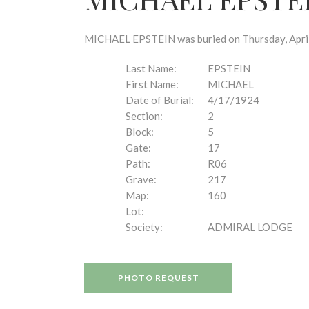
disabilities
who
are
MICHAEL EPSTEIN was buried on Thursday, April 1
using
a
Last Name:
EPSTEIN
screen
First Name:
MICHAEL
reader;
Date of Burial:
4/17/1924
Press
Section:
2
Control-
Block:
5
F10
Gate:
17
to
Path:
R06
open
Grave:
217
an
Map:
160
accessibility
Lot:
menu.
Society:
ADMIRAL LODGE
PHOTO REQUEST