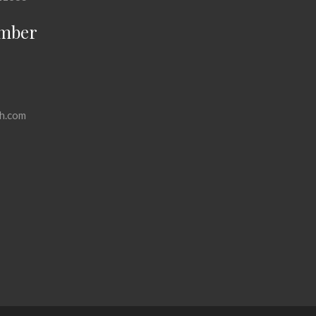
mber
h.com