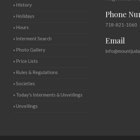
History
Phone Nu
Holidays
718-821-1060
Hours
Email
Interment Search
Photo Gallery
info@mountjuda
Price Lists
Rules & Regulations
Societies
Today's Interments & Unveilings
Unveilings