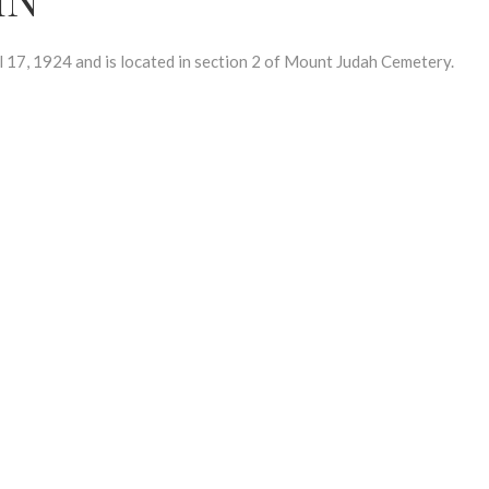
7, 1924 and is located in section 2 of Mount Judah Cemetery.