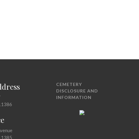
ddress
CEMETERY
DISCLOSURE AND
7
INFORMATION
11386
ce
Avenue
11385