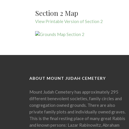
Section 2 Map
View Printable Version of Section 2
ABOUT MOUNT JUDAH CEMETERY
Mount Judah Cemetery has approximately 295
different benevolent societies, family circles and
congregation owned grounds. There are also
private family plots and individually owned graves.
This is the final resting place of many great Rabbis
and known persons: Lazar Rabinowitz, Abraham