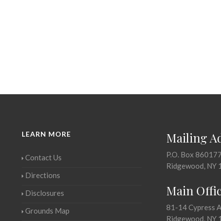
LEARN MORE
Mailing A
P.O. Box 86017
Contact Us
Ridgewood, NY 
Directions
Main Offi
Disclosures
81-14 Cypress 
Grounds Map
Ridgewood, NY 