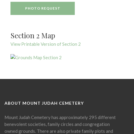
PHOTO REQUEST
Section 2 Map
View Printable Version of Section 2
ABOUT MOUNT JUDAH CEMETERY
Mount Judah Cemetery has approximately 295 different
benevolent societies, family circles and congregation
owned grounds. There are also private family plots and