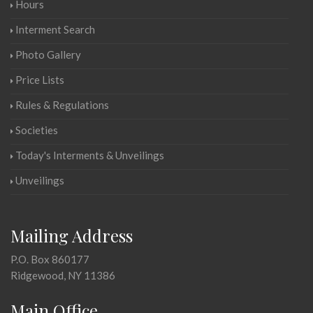
Hours
Interment Search
Photo Gallery
Price Lists
Rules & Regulations
Societies
Today's Interments & Unveilings
Unveilings
Mailing Address
P.O. Box 860177
Ridgewood, NY 11386
Main Office