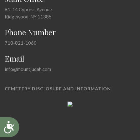
81-14 Cypress Avenue
Ridgewood, NY 11385
Phone Number
718-821-1060
Email
info@mountjudah.com
CEMETERY DISCLOSURE AND INFORMATION
Accessibility