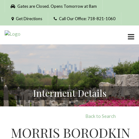
Please
Gates are Closed. Opens Tomorrow at 8am
note:
This
Get Directions
Call Our Office: 718-821-1060
website
includes
an
accessibility
system.
Interment Details
Back to Search
MORRIS BORODKIN