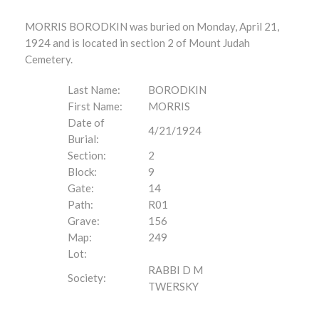
MORRIS BORODKIN was buried on Monday, April 21,
1924 and is located in section 2 of Mount Judah
Cemetery.
Last Name:
BORODKIN
First Name:
MORRIS
Date of
4/21/1924
Burial:
Section:
2
Block:
9
Gate:
14
Path:
R01
Grave:
156
Map:
249
Lot:
RABBI D M
Society:
TWERSKY