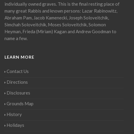
individually owned graves. This is the final resting place of
many great Rabbis and known persons: Lazar Rabinowitz,
Abraham Pam, Jacob Kamenecki, Joseph Soloveitchik,
Simchah Soloveitchik, Moses Soloveitchik, Solomon
Heyman, Frieda (Miriam) Kagan and Andrew Goodman to
name a few.
LEARN MORE
Contact Us
Directions
Disclosures
Grounds Map
History
Holidays