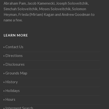
Abraham Pam, Jacob Kamenecki, Joseph Soloveitchik,
Simchah Soloveitchik, Moses Soloveitchik, Solomon
Heyman, Frieda (Miriam) Kagan and Andrew Goodman to
name a few.
LEARN MORE
Contact Us
Directions
Disclosures
Grounds Map
History
Holidays
Hours
Interment Search