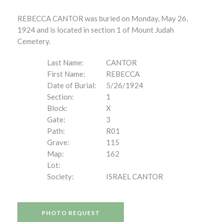
REBECCA CANTOR was buried on Monday, May 26,
1924 and is located in section 1 of Mount Judah
Cemetery.
Last Name:
CANTOR
First Name:
REBECCA
Date of Burial:
5/26/1924
Section:
1
Block:
X
Gate:
3
Path:
R01
Grave:
115
Map:
162
Lot:
Society:
ISRAEL CANTOR
PHOTO REQUEST