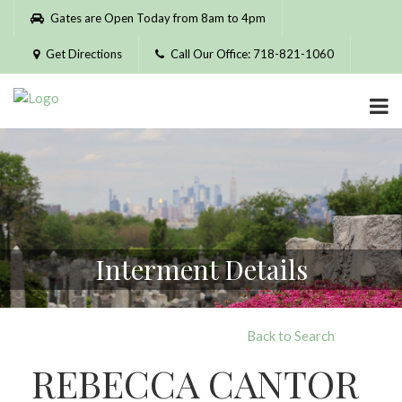
Please
Gates are Open Today from 8am to 4pm
note:
This
Get Directions
Call Our Office: 718-821-1060
website
includes
an
accessibility
system.
Interment Details
Back to Search
REBECCA CANTOR