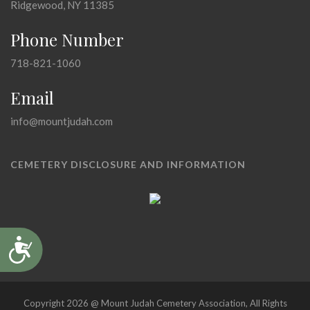
Ridgewood, NY 11385
Phone Number
718-821-1060
Email
info@mountjudah.com
CEMETERY DISCLOSURE AND INFORMATION
Accessibility
Copyright 2026 @ Mount Judah Cemetery Association, All Rights