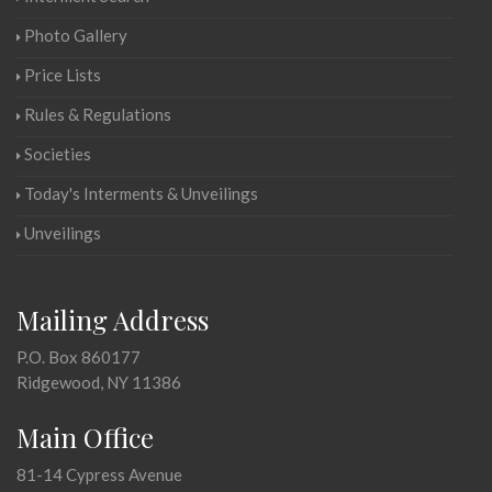
Photo Gallery
Price Lists
Rules & Regulations
Societies
Today's Interments & Unveilings
Unveilings
Mailing Address
P.O. Box 860177
Ridgewood, NY 11386
Main Office
81-14 Cypress Avenue