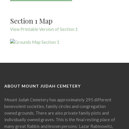
Section 1 Map
View Printable Version of Section 1
ABOUT MOUNT JUDAH CEMETERY
Mount Judah Cemetery has approximately 295 different
benevolent societies, family circles and congregation
owned grounds. There are also private family plots and
individually owned graves. This is the final resting place of
many great Rabbis and known persons: Lazar Rabinowitz,