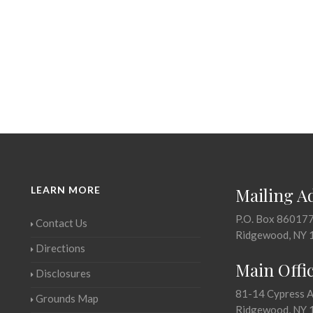
LEARN MORE
Mailing A
P.O. Box 86017
Contact Us
Ridgewood, NY 
Directions
Main Offi
Disclosures
81-14 Cypress 
Grounds Map
Ridgewood, NY 