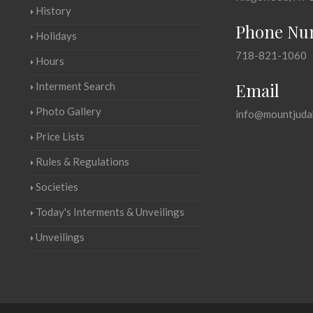
History
Phone Nu
Holidays
718-821-1060
Hours
Email
Interment Search
Photo Gallery
info@mountjuda
Price Lists
Rules & Regulations
Societies
Today's Interments & Unveilings
Unveilings