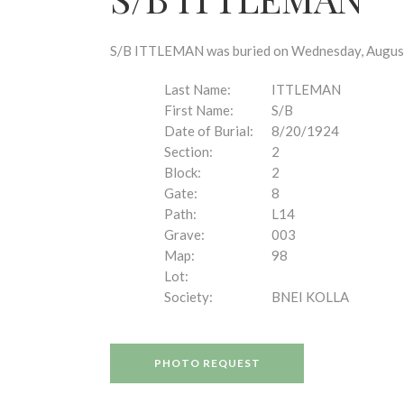
disabilities
who
are
S/B ITTLEMAN was buried on Wednesday, August 2
using
a
Last Name:
ITTLEMAN
screen
First Name:
S/B
reader;
Date of Burial:
8/20/1924
Press
Section:
2
Control-
Block:
2
F10
Gate:
8
to
Path:
L14
open
Grave:
003
an
Map:
98
accessibility
Lot:
menu.
Society:
BNEI KOLLA
PHOTO REQUEST