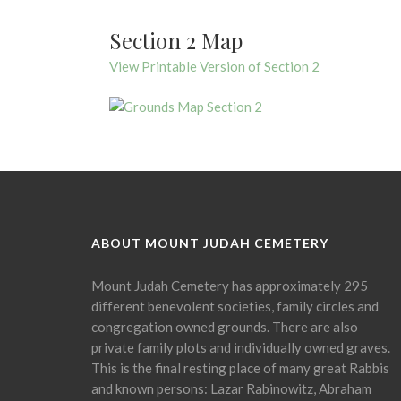
Section 2 Map
View Printable Version of Section 2
ABOUT MOUNT JUDAH CEMETERY
Mount Judah Cemetery has approximately 295
different benevolent societies, family circles and
congregation owned grounds. There are also
private family plots and individually owned graves.
This is the final resting place of many great Rabbis
and known persons: Lazar Rabinowitz, Abraham