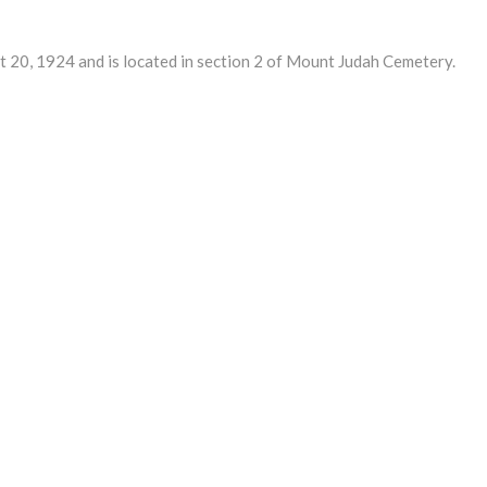
0, 1924 and is located in section 2 of Mount Judah Cemetery.