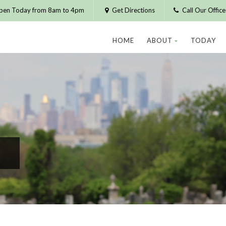
pen Today from 8am to 4pm
Get Directions
Call Our Offic
HOME
ABOUT
TODAY