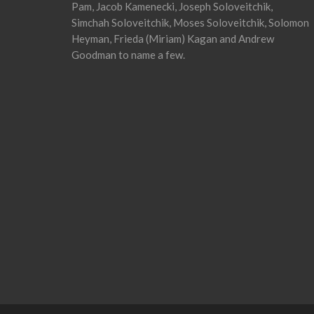
Pam, Jacob Kamenecki, Joseph Soloveitchik,
Simchah Soloveitchik, Moses Soloveitchik, Solomon
Heyman, Frieda (Miriam) Kagan and Andrew
Goodman to name a few.