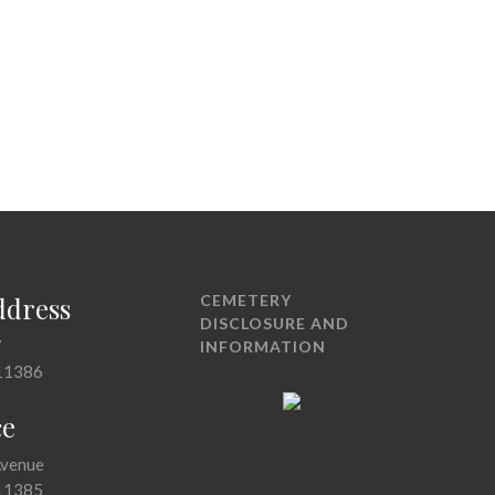
ddress
CEMETERY
DISCLOSURE AND
7
INFORMATION
11386
ce
Avenue
11385