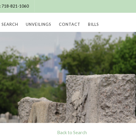
e: 718-821-1060
SEARCH
UNVEILINGS
CONTACT
BILLS
Back to Search