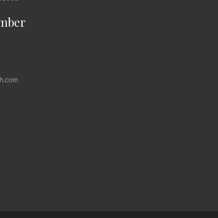
mber
h.com