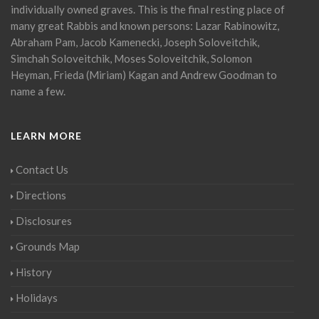
individually owned graves. This is the final resting place of
many great Rabbis and known persons: Lazar Rabinowitz,
Abraham Pam, Jacob Kamenecki, Joseph Soloveitchik,
Simchah Soloveitchik, Moses Soloveitchik, Solomon
Heyman, Frieda (Miriam) Kagan and Andrew Goodman to
name a few.
LEARN MORE
Contact Us
Directions
Disclosures
Grounds Map
History
Holidays