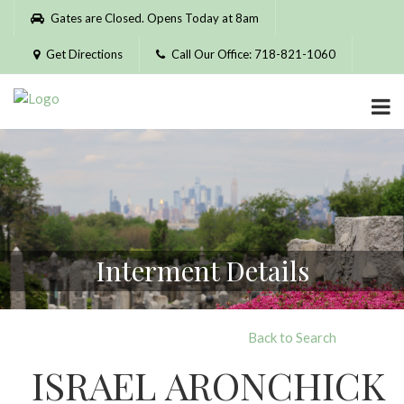
Please
Gates are Closed. Opens Today at 8am
note:
This
Get Directions
Call Our Office: 718-821-1060
website
includes
an
accessibility
system.
Interment Details
Back to Search
ISRAEL ARONCHICK