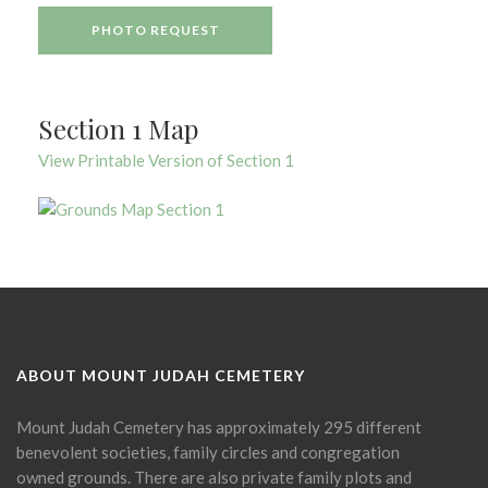
PHOTO REQUEST
Section 1 Map
View Printable Version of Section 1
ABOUT MOUNT JUDAH CEMETERY
Mount Judah Cemetery has approximately 295 different
benevolent societies, family circles and congregation
owned grounds. There are also private family plots and