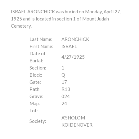
ISRAEL ARONCHICK was buried on Monday, April 27,
1925 and is located in section 1 of Mount Judah
Cemetery.
Last Name:
ARONCHICK
First Name:
ISRAEL
Date of
4/27/1925
Burial:
Section:
1
Block:
Q
Gate:
17
Path:
R13
Grave:
024
Map:
24
Lot:
A'SHOLOM
Society:
KOIDENOVER