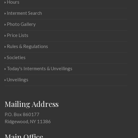
Hours
Interment Search
Photo Gallery
Price Lists
Rules & Regulations
Societies
Today's Interments & Unveilings
Unveilings
Mailing Address
P.O. Box 860177
Ridgewood, NY 11386
Main Office