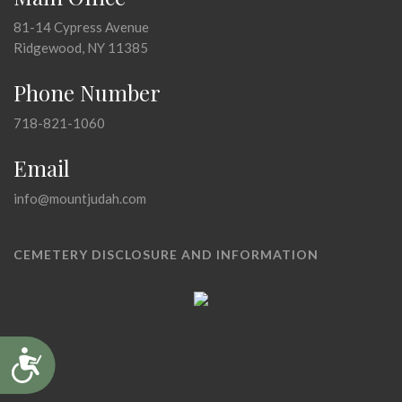
81-14 Cypress Avenue
Ridgewood, NY 11385
Phone Number
718-821-1060
Email
info@mountjudah.com
CEMETERY DISCLOSURE AND INFORMATION
Accessibility