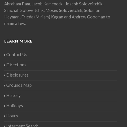
Abraham Pam, Jacob Kamenecki, Joseph Soloveitchik,
Simchah Soloveitchik, Moses Soloveitchik, Solomon
Heyman, Frieda (Miriam) Kagan and Andrew Goodman to
name a few.
LEARN MORE
Contact Us
Directions
Disclosures
Grounds Map
History
Holidays
Hours
Interment Search