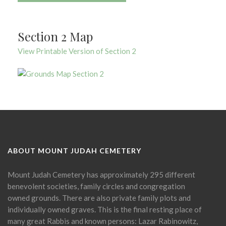
Section 2 Map
View Printable Version of Section 2
ABOUT MOUNT JUDAH CEMETERY
Mount Judah Cemetery has approximately 295 different
benevolent societies, family circles and congregation
owned grounds. There are also private family plots and
individually owned graves. This is the final resting place of
many great Rabbis and known persons: Lazar Rabinowitz,