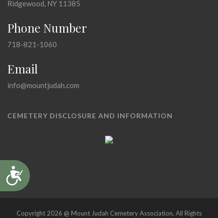
Ridgewood, NY 11385
Phone Number
718-821-1060
Email
info@mountjudah.com
CEMETERY DISCLOSURE AND INFORMATION
Accessibility
Copyright 2026 @ Mount Judah Cemetery Association, All Rights