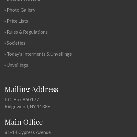
Photo Gallery
Price Lists
Rules & Regulations
Societies
Today's Interments & Unveilings
Unveilings
Mailing Address
P.O. Box 860177
Ridgewood, NY 11386
Main Office
81-14 Cypress Avenue