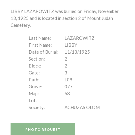
LIBBY LAZAROWITZ was buried on Friday, November
13, 1925 and is located in section 2 of Mount Judah
Cemetery.
Last Name:
LAZAROWITZ
First Name:
LIBBY
Date of Burial:
11/13/1925
Section:
2
Block:
2
Gate:
3
Path:
L09
Grave:
077
Map:
68
Lot:
Society:
ACHUZAS OLOM
PHOTO REQUEST