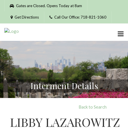
Please
Gates are Closed. Opens Today at 8am
note:
This
Get Directions
Call Our Office: 718-821-1060
website
includes
an
accessibility
system.
Interment Details
Back to Search
LIBBY LAZAROWITZ