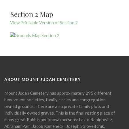
Section 2 Map
View Printable Version of Section 2
ABOUT MOUNT JUDAH CEMETERY
Mount Judah Cemetery has approximately 295 different
benevolent societies, family circles and congregation
owned grounds. There are also private family plots and
individually owned graves. This is the final resting place of
many great Rabbis and known persons: Lazar Rabinowitz,
Abraham Pam, Jacob Kamenecki, Joseph Soloveitchik,