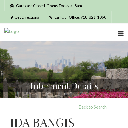
Please
Gates are Closed. Opens Today at 8am
note:
This
Get Directions
Call Our Office: 718-821-1060
website
includes
an
accessibility
system.
Interment Details
Back to Search
IDA BANGIS