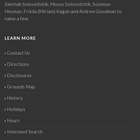
Simchah Soloveitchik, Moses Soloveitchik, Solomon
Heyman, Frieda (Miriam) Kagan and Andrew Goodman to
name a few.
LEARN MORE
Contact Us
Directions
Disclosures
Grounds Map
History
Holidays
Hours
Interment Search