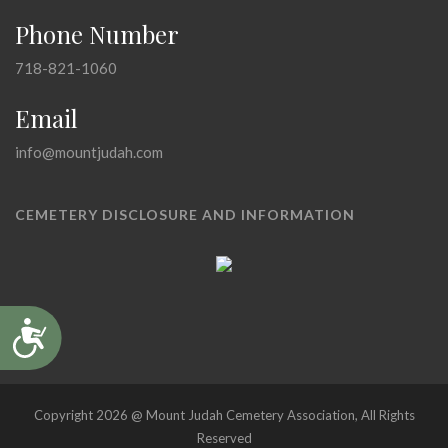
Phone Number
718-821-1060
Email
info@mountjudah.com
CEMETERY DISCLOSURE AND INFORMATION
Accessibility
Copyright 2026 @ Mount Judah Cemetery Association, All Rights
Reserved