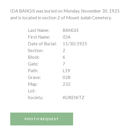
IDA BANGIS was buried on Monday, November 30, 1925
and is located in section 2 of Mount Judah Cemetery.
Last Name:
BANGIS
First Name:
IDA
Date of Burial:
11/30/1925
Section:
2
Block:
6
Gate:
7
Path:
L19
Grave:
028
Map:
232
Lot:
Society:
KURENITZ
PHOTO REQUEST