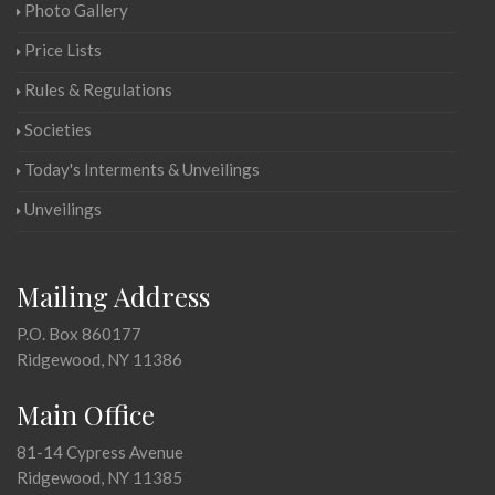
Photo Gallery
Price Lists
Rules & Regulations
Societies
Today's Interments & Unveilings
Unveilings
Mailing Address
P.O. Box 860177
Ridgewood, NY 11386
Main Office
81-14 Cypress Avenue
Ridgewood, NY 11385