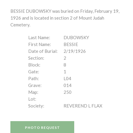
BESSIE DUBOWSKY was buried on Friday, February 19,
1926 and is located in section 2 of Mount Judah
Cemetery.
Last Name:
DUBOWSKY
First Name:
BESSIE
Date of Burial:
2/19/1926
Section:
2
Block:
8
Gate:
1
Path:
L04
Grave:
014
Map:
250
Lot:
Society:
REVEREND L FLAX
PHOTO REQUEST