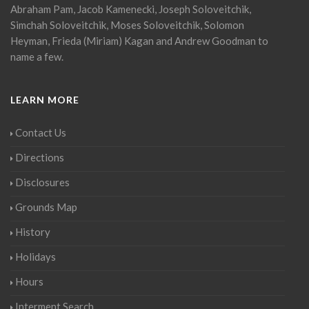
Abraham Pam, Jacob Kamenecki, Joseph Soloveitchik,
Simchah Soloveitchik, Moses Soloveitchik, Solomon
Heyman, Frieda (Miriam) Kagan and Andrew Goodman to
name a few.
LEARN MORE
Contact Us
Directions
Disclosures
Grounds Map
History
Holidays
Hours
Interment Search