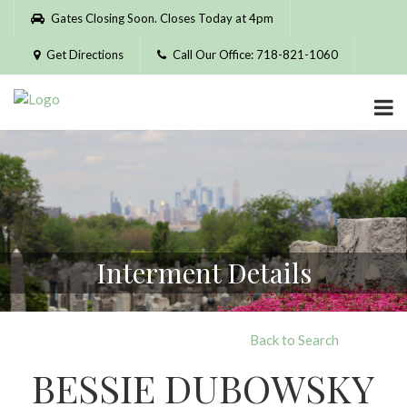
Please
Gates Closing Soon. Closes Today at 4pm
note:
This
Get Directions
Call Our Office: 718-821-1060
website
includes
an
accessibility
system.
Interment Details
Back to Search
BESSIE DUBOWSKY