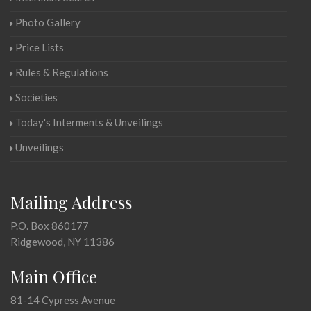
Photo Gallery
Price Lists
Rules & Regulations
Societies
Today's Interments & Unveilings
Unveilings
Mailing Address
P.O. Box 860177
Ridgewood, NY 11386
Main Office
81-14 Cypress Avenue