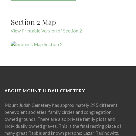
Section 2 Map
View Printable Version of Section 2
ABOUT MOUNT JUDAH CEMETERY
Mount Judah Cemetery has approximately 295 different
benevolent societies, family circles and congregation
owned grounds. There are also private family plots and
individually owned graves. This is the final resting place of
many great Rabbis and known persons: Lazar Rabinowitz,