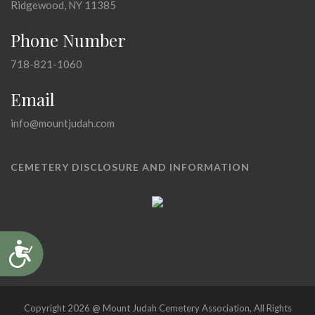
Ridgewood, NY 11385
Phone Number
718-821-1060
Email
info@mountjudah.com
CEMETERY DISCLOSURE AND INFORMATION
Accessibility
Copyright 2026 @ Mount Judah Cemetery Association, All Rights