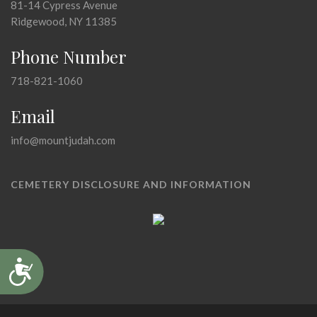
81-14 Cypress Avenue
Ridgewood, NY 11385
Phone Number
718-821-1060
Email
info@mountjudah.com
CEMETERY DISCLOSURE AND INFORMATION
Accessibility