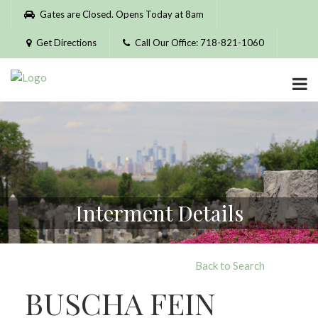
Please
Gates are Closed. Opens Today at 8am
note:
This
Get Directions
Call Our Office: 718-821-1060
website
includes
an
accessibility
system.
Interment Details
Back to Search
BUSCHA FEIN