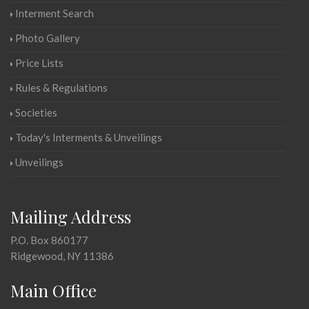
Interment Search
Photo Gallery
Price Lists
Rules & Regulations
Societies
Today's Interments & Unveilings
Unveilings
Mailing Address
P.O. Box 860177
Ridgewood, NY 11386
Main Office