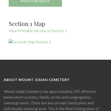
PHOTO REQUEST
Section 1 Map
View Printable Version of Section 1
ABOUT MOUNT JUDAH CEMETERY
Mount Judah Cemetery has approximately 295 different
benevolent societies, family circles and congregation
owned grounds. There are also private family plots and
individually owned graves. This is the final resting place of