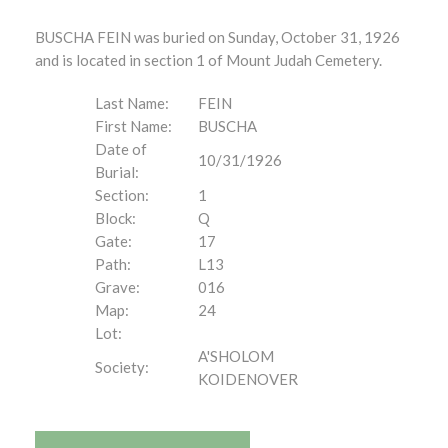
BUSCHA FEIN was buried on Sunday, October 31, 1926
and is located in section 1 of Mount Judah Cemetery.
Last Name:
FEIN
First Name:
BUSCHA
Date of
10/31/1926
Burial:
Section:
1
Block:
Q
Gate:
17
Path:
L13
Grave:
016
Map:
24
Lot:
A'SHOLOM
Society:
KOIDENOVER