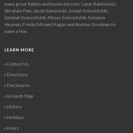
many great Rabbis and known persons: Lazar Rabinowitz,
Abraham Pam, Jacob Kamenecki, Joseph Soloveitchik,
Simchah Soloveitchik, Moses Soloveitchik, Solomon
Heyman, Frieda (Miriam) Kagan and Andrew Goodman to
name a few.
LEARN MORE
Contact Us
Directions
Disclosures
Grounds Map
History
Holidays
Hours