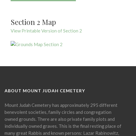
Section 2 Map
View Printable Version of Section 2
ABOUT MOUNT JUDAH CEMETERY
Mount Judah Cemetery has approximately 295 different
benevolent societies, family circles and congregation
owned grounds. There are also private family plots and
individually owned graves. This is the final resting place of
many great Rabbis and known persons: Lazar Rabinowitz,