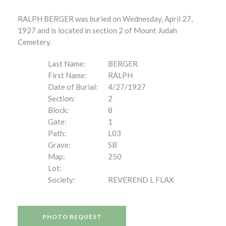
RALPH BERGER was buried on Wednesday, April 27,
1927 and is located in section 2 of Mount Judah
Cemetery.
Last Name:
BERGER
First Name:
RALPH
Date of Burial:
4/27/1927
Section:
2
Block:
8
Gate:
1
Path:
L03
Grave:
SB
Map:
250
Lot:
Society:
REVEREND L FLAX
PHOTO REQUEST