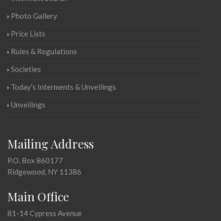
Photo Gallery
Price Lists
Rules & Regulations
Societies
Today's Interments & Unveilings
Unveilings
Mailing Address
P.O. Box 860177
Ridgewood, NY 11386
Main Office
81-14 Cypress Avenue