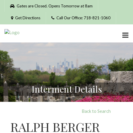
Please
Gates are Closed. Opens Tomorrow at 8am
note:
This
Get Directions
Call Our Office: 718-821-1060
website
includes
an
accessibility
system.
Interment Details
Back to Search
RALPH BERGER