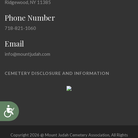
Ridgewood, NY 11385
Phone Number
718-821-1060
Email
info@mountjudah.com
CEMETERY DISCLOSURE AND INFORMATION
Accessibility
Copyright 2026 @ Mount Judah Cemetery Association, All Rights