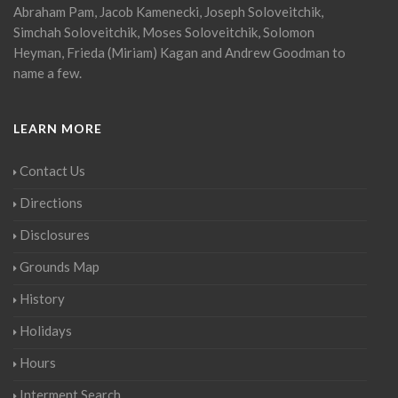
Abraham Pam, Jacob Kamenecki, Joseph Soloveitchik,
Simchah Soloveitchik, Moses Soloveitchik, Solomon
Heyman, Frieda (Miriam) Kagan and Andrew Goodman to
name a few.
LEARN MORE
Contact Us
Directions
Disclosures
Grounds Map
History
Holidays
Hours
Interment Search