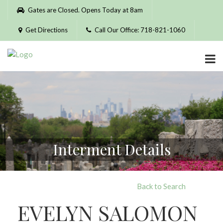
Please
Gates are Closed. Opens Today at 8am
note:
This
Get Directions
Call Our Office: 718-821-1060
website
includes
an
accessibility
system.
Interment Details
Back to Search
EVELYN SALOMON