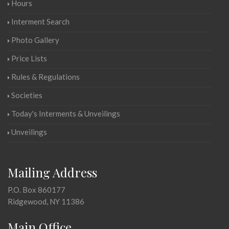
Hours
Interment Search
Photo Gallery
Price Lists
Rules & Regulations
Societies
Today's Interments & Unveilings
Unveilings
Mailing Address
P.O. Box 860177
Ridgewood, NY 11386
Main Office