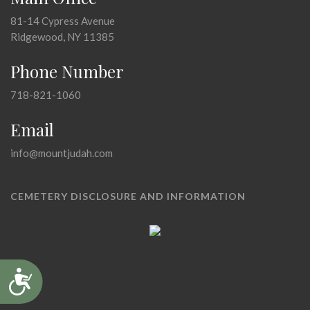
81-14 Cypress Avenue
Ridgewood, NY 11385
Phone Number
718-821-1060
Email
info@mountjudah.com
CEMETERY DISCLOSURE AND INFORMATION
Accessibility