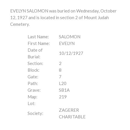
EVELYN SALOMON was buried on Wednesday, October
12, 1927 and is located in section 2 of Mount Judah
Cemetery.
Last Name:
SALOMON
First Name:
EVELYN
Date of
10/12/1927
Burial:
Section:
2
Block:
8
Gate:
7
Path:
L20
Grave:
SB1A
Map:
219
Lot:
ZAGERER
Society:
CHARITABLE