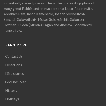
individually owned graves. This is the final resting place of
many great Rabbis and known persons: Lazar Rabinowitz,
Abraham Pam, Jacob Kamenecki, Joseph Soloveitchik,
Simchah Soloveitchik, Moses Soloveitchik, Solomon
Heyman, Frieda (Miriam) Kagan and Andrew Goodman to
name a few.
LEARN MORE
Contact Us
Directions
Disclosures
Grounds Map
History
Holidays