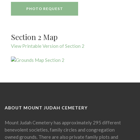
PHOTO REQUEST
Section 2 Map
View Printable Version of Section 2
ABOUT MOUNT JUDAH CEMETERY
Mount Judah Cemetery has approximately 295 different
benevolent societies, family circles and congregation
owned grounds. There are also private family plots and