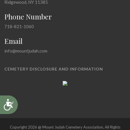
Ridgewood, NY 11385
Phone Number
718-821-1060
Email
info@mountjudah.com
CEMETERY DISCLOSURE AND INFORMATION
Accessibility
Copyright 2026 @ Mount Judah Cemetery Association, All Rights