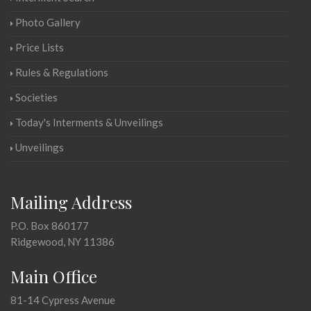
Photo Gallery
Price Lists
Rules & Regulations
Societies
Today's Interments & Unveilings
Unveilings
Mailing Address
P.O. Box 860177
Ridgewood, NY 11386
Main Office
81-14 Cypress Avenue