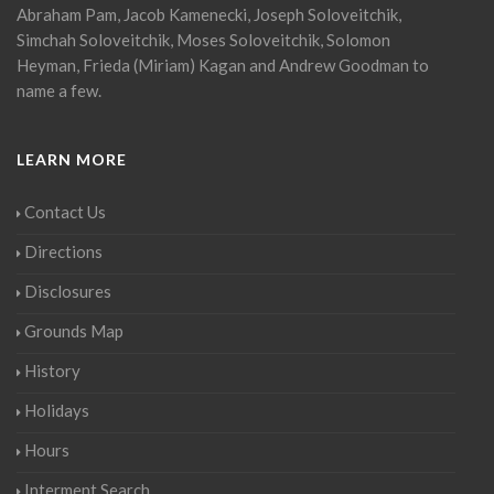
Abraham Pam, Jacob Kamenecki, Joseph Soloveitchik,
Simchah Soloveitchik, Moses Soloveitchik, Solomon
Heyman, Frieda (Miriam) Kagan and Andrew Goodman to
name a few.
LEARN MORE
Contact Us
Directions
Disclosures
Grounds Map
History
Holidays
Hours
Interment Search