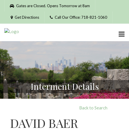
Please
Gates are Closed. Opens Tomorrow at 8am
note:
This
Get Directions
Call Our Office: 718-821-1060
website
includes
an
accessibility
system.
Interment Details
Back to Search
DAVID BAER