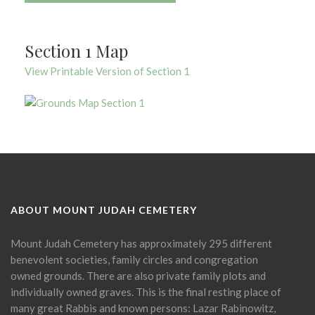
Section 1 Map
View Printable Version of Section 1
ABOUT MOUNT JUDAH CEMETERY
Mount Judah Cemetery has approximately 295 different
benevolent societies, family circles and congregation
owned grounds. There are also private family plots and
individually owned graves. This is the final resting place of
many great Rabbis and known persons: Lazar Rabinowitz,