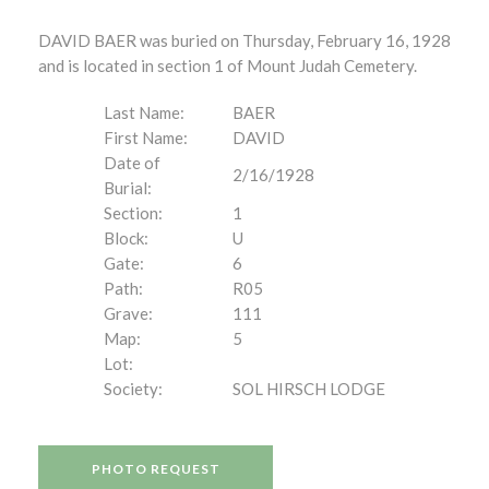
DAVID BAER was buried on Thursday, February 16, 1928
and is located in section 1 of Mount Judah Cemetery.
Last Name:
BAER
First Name:
DAVID
Date of
2/16/1928
Burial:
Section:
1
Block:
U
Gate:
6
Path:
R05
Grave:
111
Map:
5
Lot:
Society:
SOL HIRSCH LODGE
PHOTO REQUEST