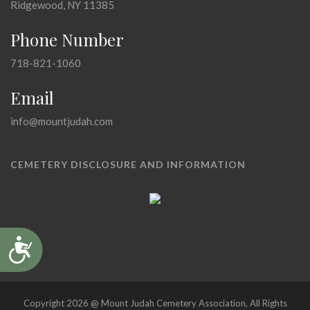
Ridgewood, NY 11385
Phone Number
718-821-1060
Email
info@mountjudah.com
CEMETERY DISCLOSURE AND INFORMATION
Accessibility
Copyright 2026 @ Mount Judah Cemetery Association, All Rights