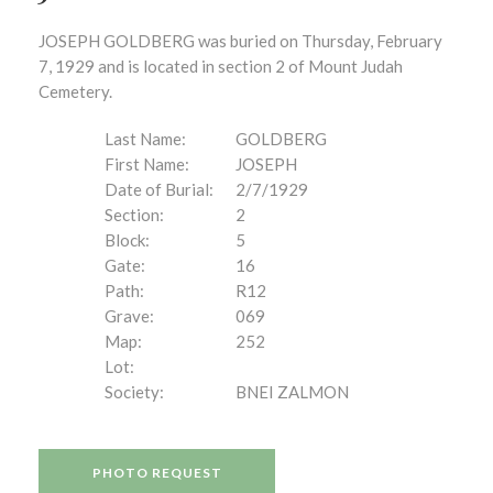
JOSEPH GOLDBERG was buried on Thursday, February
7, 1929 and is located in section 2 of Mount Judah
Cemetery.
Last Name:
GOLDBERG
First Name:
JOSEPH
Date of Burial:
2/7/1929
Section:
2
Block:
5
Gate:
16
Path:
R12
Grave:
069
Map:
252
Lot:
Society:
BNEI ZALMON
PHOTO REQUEST