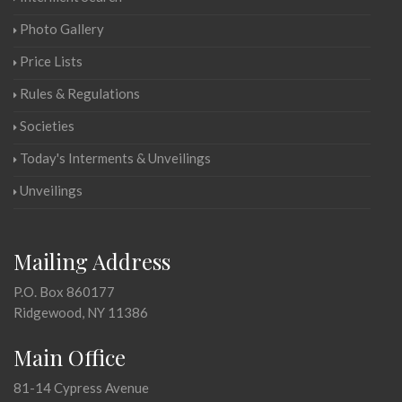
Photo Gallery
Price Lists
Rules & Regulations
Societies
Today's Interments & Unveilings
Unveilings
Mailing Address
P.O. Box 860177
Ridgewood, NY 11386
Main Office
81-14 Cypress Avenue