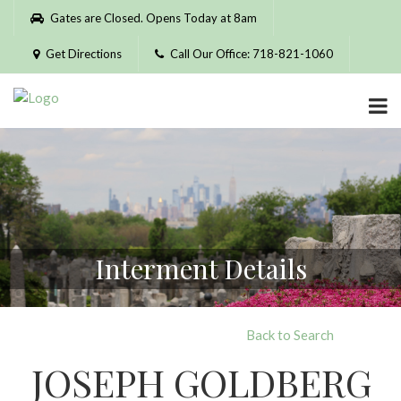
Please
Gates are Closed. Opens Today at 8am
note:
This
Get Directions
Call Our Office: 718-821-1060
website
includes
an
accessibility
system.
Interment Details
Back to Search
JOSEPH GOLDBERG