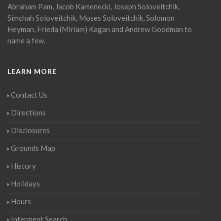
Abraham Pam, Jacob Kamenecki, Joseph Soloveitchik,
Simchah Soloveitchik, Moses Soloveitchik, Solomon
Heyman, Frieda (Miriam) Kagan and Andrew Goodman to
name a few.
LEARN MORE
Contact Us
Directions
Disclosures
Grounds Map
History
Holidays
Hours
Interment Search