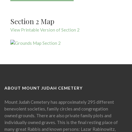
Section 2 Map
View Printable Version of Section 2
ABOUT MOUNT JUDAH CEMETERY
Mount Judah Cemetery has approximately 295 different
benevolent societies, family circles and congregation
owned grounds. There are also private family plots and
individually owned graves. This is the final resting place of
many great Rabbis and known persons: Lazar Rabinowitz,