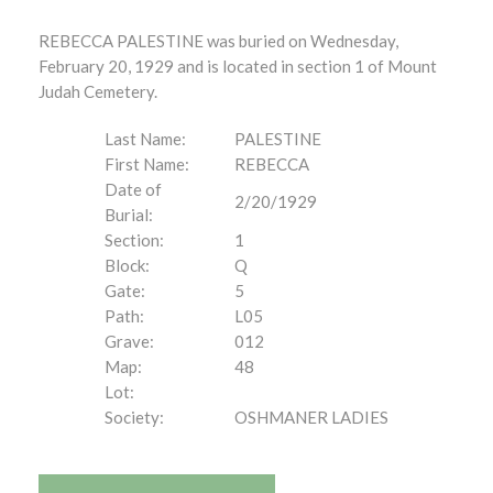
REBECCA PALESTINE was buried on Wednesday,
February 20, 1929 and is located in section 1 of Mount
Judah Cemetery.
Last Name:
PALESTINE
First Name:
REBECCA
Date of
2/20/1929
Burial:
Section:
1
Block:
Q
Gate:
5
Path:
L05
Grave:
012
Map:
48
Lot:
Society:
OSHMANER LADIES