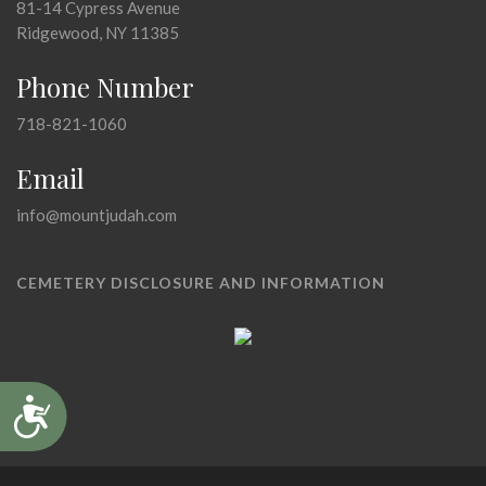
81-14 Cypress Avenue
Ridgewood, NY 11385
Phone Number
718-821-1060
Email
info@mountjudah.com
CEMETERY DISCLOSURE AND INFORMATION
Accessibility