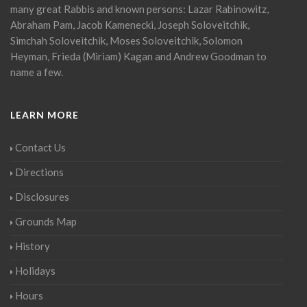
many great Rabbis and known persons: Lazar Rabinowitz,
Abraham Pam, Jacob Kamenecki, Joseph Soloveitchik,
Simchah Soloveitchik, Moses Soloveitchik, Solomon
Heyman, Frieda (Miriam) Kagan and Andrew Goodman to
name a few.
LEARN MORE
Contact Us
Directions
Disclosures
Grounds Map
History
Holidays
Hours