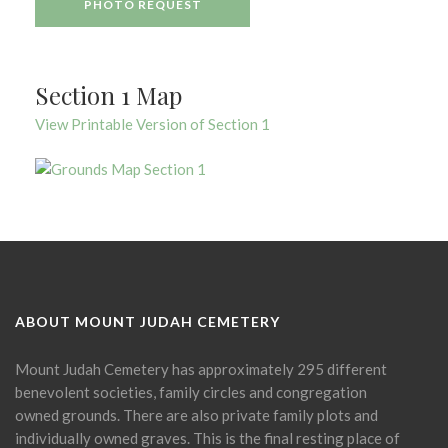
PHOTO REQUEST
Section 1 Map
View Printable Version of Section 1
ABOUT MOUNT JUDAH CEMETERY
Mount Judah Cemetery has approximately 295 different
benevolent societies, family circles and congregation
owned grounds. There are also private family plots and
individually owned graves. This is the final resting place of