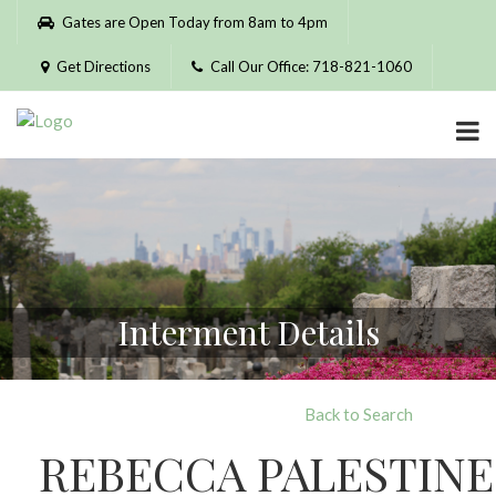
Please
Gates are Open Today from 8am to 4pm
note:
This
Get Directions
Call Our Office: 718-821-1060
website
includes
an
accessibility
system.
Interment Details
Back to Search
REBECCA PALESTINE