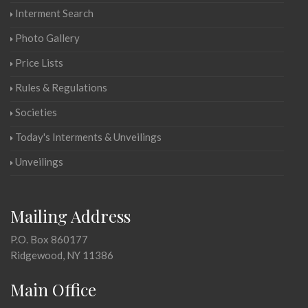
Interment Search
Photo Gallery
Price Lists
Rules & Regulations
Societies
Today's Interments & Unveilings
Unveilings
Mailing Address
P.O. Box 860177
Ridgewood, NY 11386
Main Office