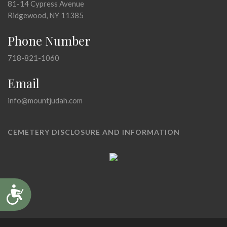
81-14 Cypress Avenue
Ridgewood, NY 11385
Phone Number
718-821-1060
Email
info@mountjudah.com
CEMETERY DISCLOSURE AND INFORMATION
Accessibility