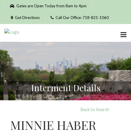
Please
Gates are Open Today from 8am to 4pm
note:
This
Get Directions
Call Our Office: 718-821-1060
website
includes
an
accessibility
system.
Interment Details
Back to Search
MINNIE HABER