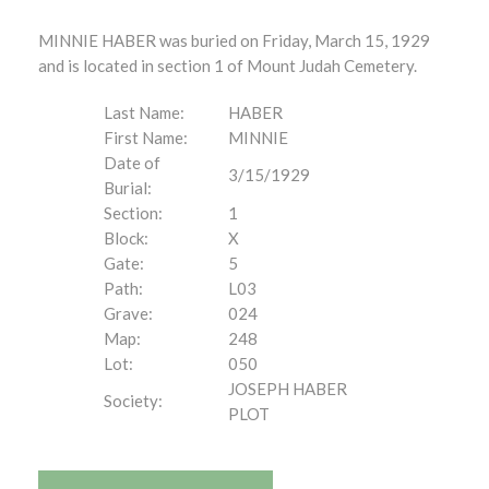
MINNIE HABER was buried on Friday, March 15, 1929
and is located in section 1 of Mount Judah Cemetery.
Last Name:
HABER
First Name:
MINNIE
Date of
3/15/1929
Burial:
Section:
1
Block:
X
Gate:
5
Path:
L03
Grave:
024
Map:
248
Lot:
050
JOSEPH HABER
Society:
PLOT