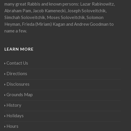
many great Rabbis and known persons: Lazar Rabinowitz,
Abraham Pam, Jacob Kamenecki, Joseph Soloveitchik,
Simchah Soloveitchik, Moses Soloveitchik, Solomon
Heyman, Frieda (Miriam) Kagan and Andrew Goodman to
name a few.
LEARN MORE
Contact Us
Directions
Disclosures
Grounds Map
History
Holidays
Hours