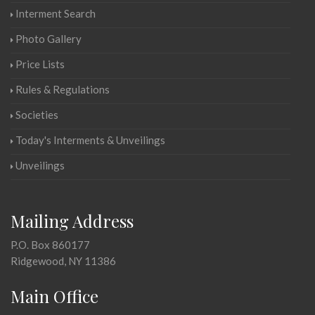
Interment Search
Photo Gallery
Price Lists
Rules & Regulations
Societies
Today's Interments & Unveilings
Unveilings
Mailing Address
P.O. Box 860177
Ridgewood, NY 11386
Main Office