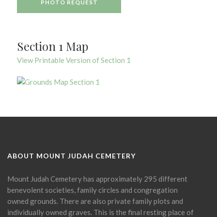
PHOTO REQUEST
Section 1 Map
View Printable Version of Section 1
ABOUT MOUNT JUDAH CEMETERY
Mount Judah Cemetery has approximately 295 different
benevolent societies, family circles and congregation
owned grounds. There are also private family plots and
individually owned graves. This is the final resting place of