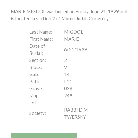
MARIE MIGDOL was buried on Friday, June 21, 1929 and
is located in section 2 of Mount Judah Cemetery.
Last Name:
MIGDOL
First Name:
MARIE
Date of
6/21/1929
Burial:
Section:
2
Block:
9
Gate:
14
Path:
L11
Grave:
038
Map:
249
Lot:
RABBI D M
Society:
TWERSKY