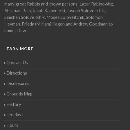
many great Rabbis and known persons: Lazar Rabinowitz,
Abraham Pam, Jacob Kamenecki, Joseph Soloveitchik,
Simchah Soloveitchik, Moses Soloveitchik, Solomon
Heyman, Frieda (Miriam) Kagan and Andrew Goodman to
name a few.
LEARN MORE
Contact Us
Directions
Disclosures
Grounds Map
History
Holidays
Hours