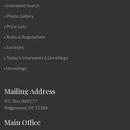
Interment Search
Photo Gallery
Price Lists
Rules & Regulations
Societies
Today's Interments & Unveilings
Unveilings
Mailing Address
P.O. Box 860177
Ridgewood, NY 11386
Main Office