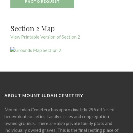
PHOTO REQUEST
Section 2 Map
View Printable Version of Section 2
ABOUT MOUNT JUDAH CEMETERY
Mount Judah Cemetery has approximately 295 different
benevolent societies, family circles and congregation
owned grounds. There are also private family plots and
individually owned graves. This is the final resting place of