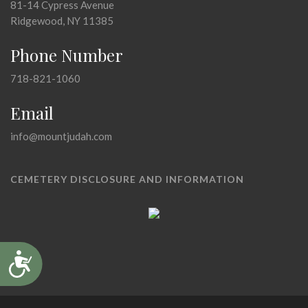
81-14 Cypress Avenue
Ridgewood, NY 11385
Phone Number
718-821-1060
Email
info@mountjudah.com
CEMETERY DISCLOSURE AND INFORMATION
Accessibility