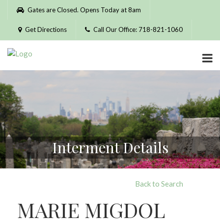
Please
Gates are Closed. Opens Today at 8am
note:
This
Get Directions
Call Our Office: 718-821-1060
website
includes
an
accessibility
system.
Interment Details
Back to Search
MARIE MIGDOL