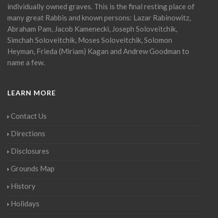
individually owned graves. This is the final resting place of
many great Rabbis and known persons: Lazar Rabinowitz,
Abraham Pam, Jacob Kamenecki, Joseph Soloveitchik,
Simchah Soloveitchik, Moses Soloveitchik, Solomon
Heyman, Frieda (Miriam) Kagan and Andrew Goodman to
name a few.
LEARN MORE
Contact Us
Directions
Disclosures
Grounds Map
History
Holidays