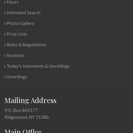
Hours
Interment Search
Photo Gallery
Price Lists
Rules & Regulations
Societies
Today's Interments & Unveilings
Unveilings
Mailing Address
P.O. Box 860177
Ridgewood, NY 11386
Main Office