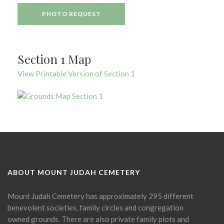
PHOTO REQUEST
Section 1 Map
View Printable Version of Section 1
ABOUT MOUNT JUDAH CEMETERY
Mount Judah Cemetery has approximately 295 different
benevolent societies, family circles and congregation
owned grounds. There are also private family plots and