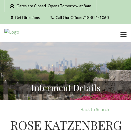
Please
Gates are Closed. Opens Tomorrow at 8am
note:
This
Get Directions
Call Our Office: 718-821-1060
website
includes
an
accessibility
system.
Interment Details
Back to Search
ROSE KATZENBERG