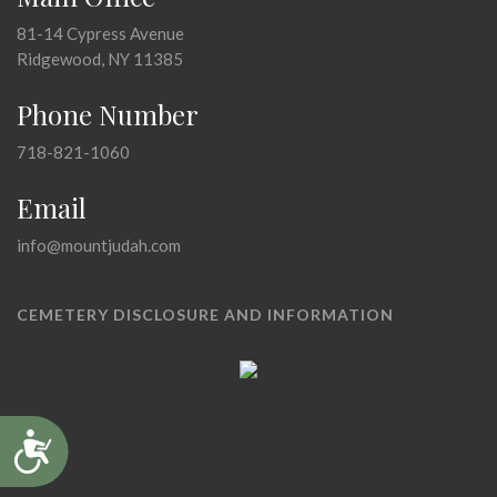
81-14 Cypress Avenue
Ridgewood, NY 11385
Phone Number
718-821-1060
Email
info@mountjudah.com
CEMETERY DISCLOSURE AND INFORMATION
Accessibility