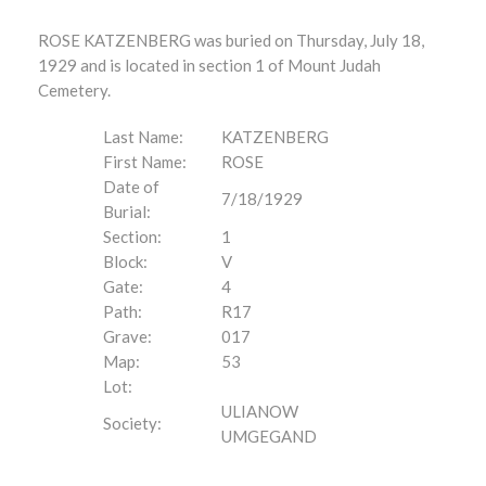
ROSE KATZENBERG was buried on Thursday, July 18,
1929 and is located in section 1 of Mount Judah
Cemetery.
Last Name:
KATZENBERG
First Name:
ROSE
Date of
7/18/1929
Burial:
Section:
1
Block:
V
Gate:
4
Path:
R17
Grave:
017
Map:
53
Lot:
ULIANOW
Society:
UMGEGAND