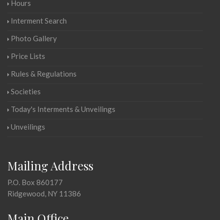
Hours
Interment Search
Photo Gallery
Price Lists
Rules & Regulations
Societies
Today's Interments & Unveilings
Unveilings
Mailing Address
P.O. Box 860177
Ridgewood, NY 11386
Main Office