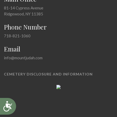
81-14 Cypress Avenue
Ridgewood, NY 11385
Phone Number
718-821-1060
Email
info@mountjudah.com
CEMETERY DISCLOSURE AND INFORMATION
Accessibility