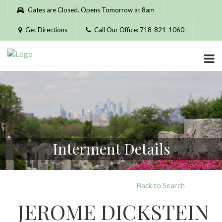
Please
Gates are Closed. Opens Tomorrow at 8am
note:
This
Get Directions
Call Our Office: 718-821-1060
website
includes
an
accessibility
system.
Interment Details
Back to Search
JEROME DICKSTEIN