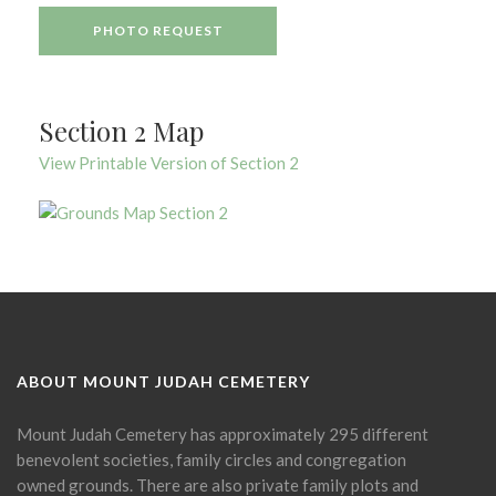
PHOTO REQUEST
Section 2 Map
View Printable Version of Section 2
ABOUT MOUNT JUDAH CEMETERY
Mount Judah Cemetery has approximately 295 different
benevolent societies, family circles and congregation
owned grounds. There are also private family plots and