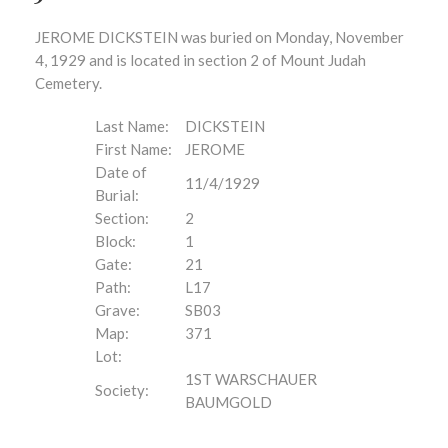
JEROME DICKSTEIN was buried on Monday, November
4, 1929 and is located in section 2 of Mount Judah
Cemetery.
Last Name:
DICKSTEIN
First Name:
JEROME
Date of
11/4/1929
Burial:
Section:
2
Block:
1
Gate:
21
Path:
L17
Grave:
SB03
Map:
371
Lot:
1ST WARSCHAUER
Society:
BAUMGOLD