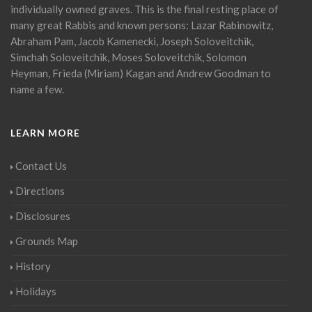
individually owned graves. This is the final resting place of
many great Rabbis and known persons: Lazar Rabinowitz,
Abraham Pam, Jacob Kamenecki, Joseph Soloveitchik,
Simchah Soloveitchik, Moses Soloveitchik, Solomon
Heyman, Frieda (Miriam) Kagan and Andrew Goodman to
name a few.
LEARN MORE
Contact Us
Directions
Disclosures
Grounds Map
History
Holidays