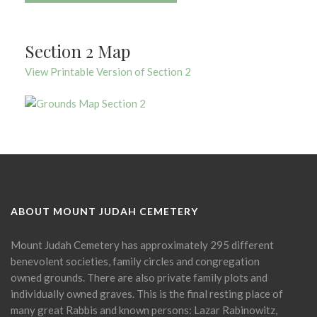
Section 2 Map
View Printable Version of Section 2
ABOUT MOUNT JUDAH CEMETERY
Mount Judah Cemetery has approximately 295 different
benevolent societies, family circles and congregation
owned grounds. There are also private family plots and
individually owned graves. This is the final resting place of
many great Rabbis and known persons: Lazar Rabinowitz,