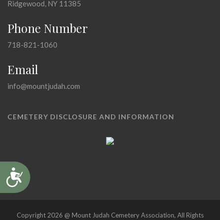
Ridgewood, NY 11385
Phone Number
718-821-1060
Email
info@mountjudah.com
CEMETERY DISCLOSURE AND INFORMATION
Accessibility
Copyright 2026 @ Mount Judah Cemetery Association, All Rights