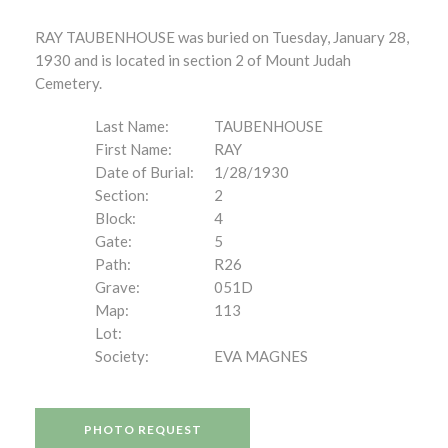
RAY TAUBENHOUSE was buried on Tuesday, January 28,
1930 and is located in section 2 of Mount Judah
Cemetery.
Last Name:
TAUBENHOUSE
First Name:
RAY
Date of Burial:
1/28/1930
Section:
2
Block:
4
Gate:
5
Path:
R26
Grave:
051D
Map:
113
Lot:
Society:
EVA MAGNES
PHOTO REQUEST