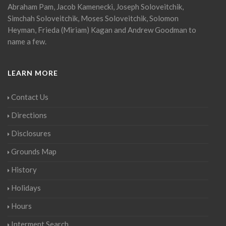
Abraham Pam, Jacob Kamenecki, Joseph Soloveitchik,
Simchah Soloveitchik, Moses Soloveitchik, Solomon
Heyman, Frieda (Miriam) Kagan and Andrew Goodman to
name a few.
LEARN MORE
Contact Us
Directions
Disclosures
Grounds Map
History
Holidays
Hours
Interment Search