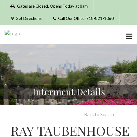
Please
Gates are Closed. Opens Today at 8am
note:
This
Get Directions
Call Our Office: 718-821-1060
website
includes
an
accessibility
system.
Interment Details
Back to Search
RAY TAUBENHOUSE