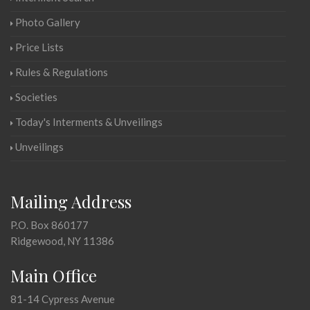
Photo Gallery
Price Lists
Rules & Regulations
Societies
Today's Interments & Unveilings
Unveilings
Mailing Address
P.O. Box 860177
Ridgewood, NY 11386
Main Office
81-14 Cypress Avenue