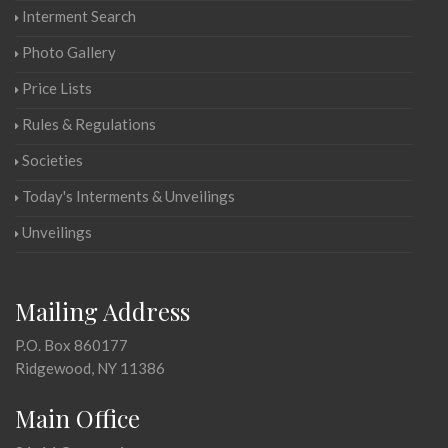
Interment Search
Photo Gallery
Price Lists
Rules & Regulations
Societies
Today's Interments & Unveilings
Unveilings
Mailing Address
P.O. Box 860177
Ridgewood, NY 11386
Main Office