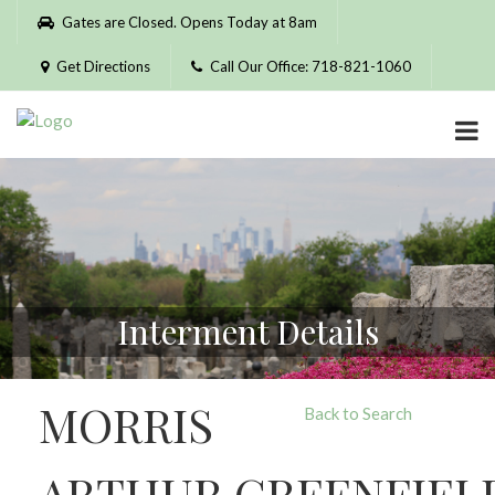
Please
Gates are Closed. Opens Today at 8am
note:
This
Get Directions
Call Our Office: 718-821-1060
website
includes
an
accessibility
system.
Interment Details
MORRIS
Back to Search
ARTHUR GREENFIEL