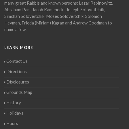
many great Rabbis and known persons: Lazar Rabinowitz,
Abraham Pam, Jacob Kamenecki, Joseph Soloveitchik,
Simchah Soloveitchik, Moses Soloveitchik, Solomon
Heyman, Frieda (Miriam) Kagan and Andrew Goodman to
name a few.
LEARN MORE
Contact Us
Directions
Disclosures
Grounds Map
History
Holidays
Hours