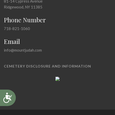
81-14 Cypress Avenue
Ridgewood, NY 11385
Phone Number
718-821-1060
Email
info@mountjudah.com
CEMETERY DISCLOSURE AND INFORMATION
Accessibility