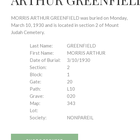
MORRIS ARTHUR GREENFIELD was buried on Monday,
March 10, 1930 and is located in section 2 of Mount
Judah Cemetery.
Last Name:
GREENFIELD
First Name:
MORRIS ARTHUR
Date of Burial:
3/10/1930
Section:
2
Block:
1
Gate:
20
Path:
L10
Grave:
020
Map:
343
Lot:
Society:
NONPAREIL