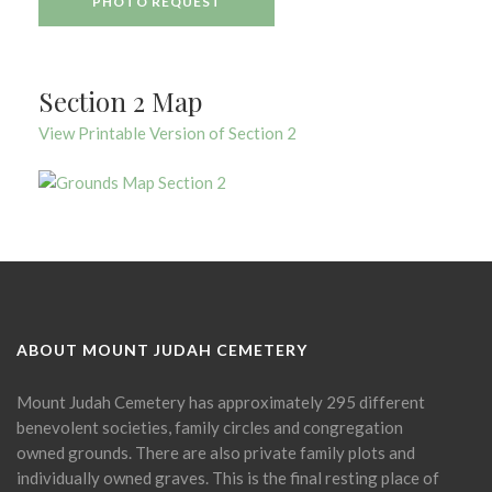
PHOTO REQUEST
Section 2 Map
View Printable Version of Section 2
ABOUT MOUNT JUDAH CEMETERY
Mount Judah Cemetery has approximately 295 different
benevolent societies, family circles and congregation
owned grounds. There are also private family plots and
individually owned graves. This is the final resting place of