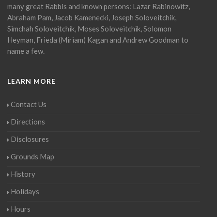
many great Rabbis and known persons: Lazar Rabinowitz,
Abraham Pam, Jacob Kamenecki, Joseph Soloveitchik,
Simchah Soloveitchik, Moses Soloveitchik, Solomon
Heyman, Frieda (Miriam) Kagan and Andrew Goodman to
name a few.
LEARN MORE
Contact Us
Directions
Disclosures
Grounds Map
History
Holidays
Hours