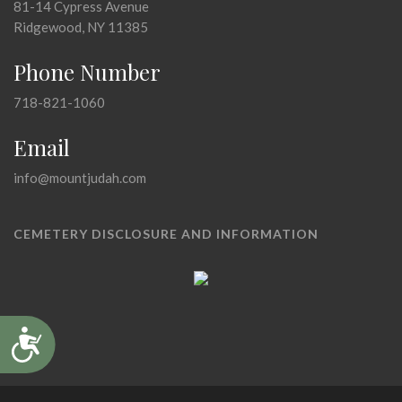
81-14 Cypress Avenue
Ridgewood, NY 11385
Phone Number
718-821-1060
Email
info@mountjudah.com
CEMETERY DISCLOSURE AND INFORMATION
Accessibility