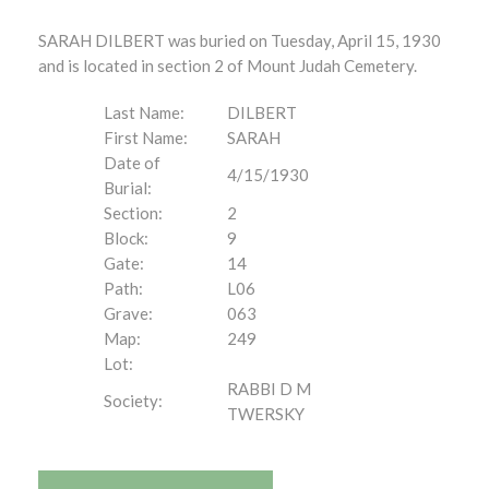
SARAH DILBERT was buried on Tuesday, April 15, 1930
and is located in section 2 of Mount Judah Cemetery.
Last Name:
DILBERT
First Name:
SARAH
Date of
4/15/1930
Burial:
Section:
2
Block:
9
Gate:
14
Path:
L06
Grave:
063
Map:
249
Lot:
RABBI D M
Society:
TWERSKY