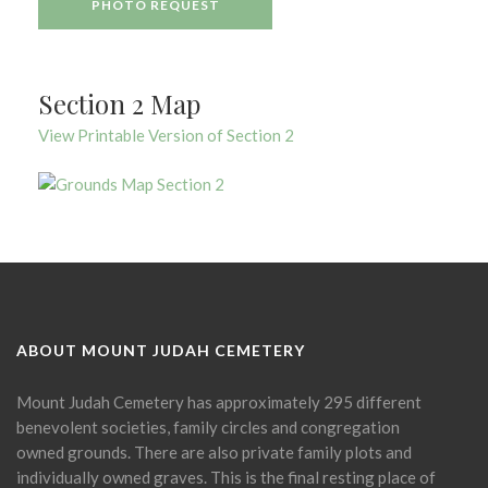
PHOTO REQUEST
Section 2 Map
View Printable Version of Section 2
ABOUT MOUNT JUDAH CEMETERY
Mount Judah Cemetery has approximately 295 different
benevolent societies, family circles and congregation
owned grounds. There are also private family plots and
individually owned graves. This is the final resting place of