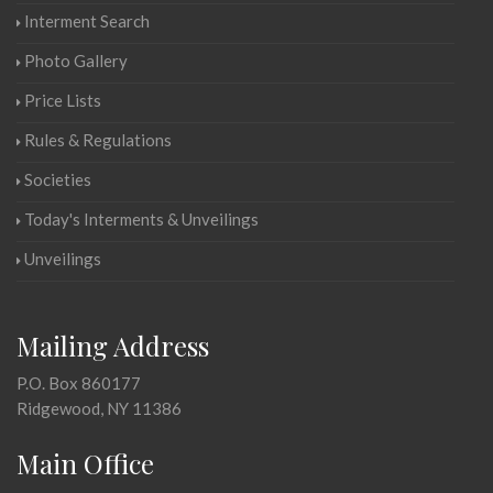
Interment Search
Photo Gallery
Price Lists
Rules & Regulations
Societies
Today's Interments & Unveilings
Unveilings
Mailing Address
P.O. Box 860177
Ridgewood, NY 11386
Main Office