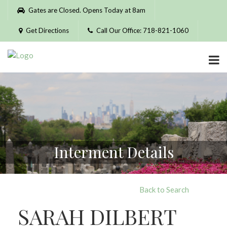
Please
Gates are Closed. Opens Today at 8am
note:
This
Get Directions
Call Our Office: 718-821-1060
website
includes
an
accessibility
system.
Interment Details
Back to Search
SARAH DILBERT