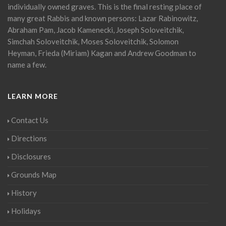
individually owned graves. This is the final resting place of
many great Rabbis and known persons: Lazar Rabinowitz,
Abraham Pam, Jacob Kamenecki, Joseph Soloveitchik,
Simchah Soloveitchik, Moses Soloveitchik, Solomon
Heyman, Frieda (Miriam) Kagan and Andrew Goodman to
name a few.
LEARN MORE
Contact Us
Directions
Disclosures
Grounds Map
History
Holidays