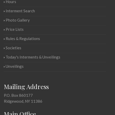
Hours
Interment Search
Photo Gallery
Price Lists
Rules & Regulations
Societies
Today's Interments & Unveilings
Unveilings
Mailing Address
P.O. Box 860177
Ridgewood, NY 11386
Main Office