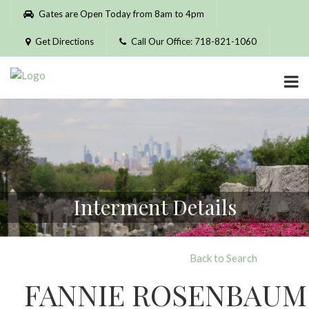
Please
Gates are Open Today from 8am to 4pm
note:
This
Get Directions
Call Our Office: 718-821-1060
website
includes
an
accessibility
system.
Interment Details
Back to Search
FANNIE ROSENBAUM