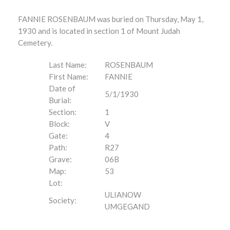
FANNIE ROSENBAUM was buried on Thursday, May 1,
1930 and is located in section 1 of Mount Judah
Cemetery.
Last Name:
ROSENBAUM
First Name:
FANNIE
Date of
5/1/1930
Burial:
Section:
1
Block:
V
Gate:
4
Path:
R27
Grave:
06B
Map:
53
Lot:
ULIANOW
Society:
UMGEGAND