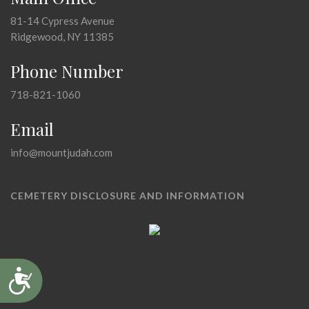
81-14 Cypress Avenue
Ridgewood, NY 11385
Phone Number
718-821-1060
Email
info@mountjudah.com
CEMETERY DISCLOSURE AND INFORMATION
Accessibility