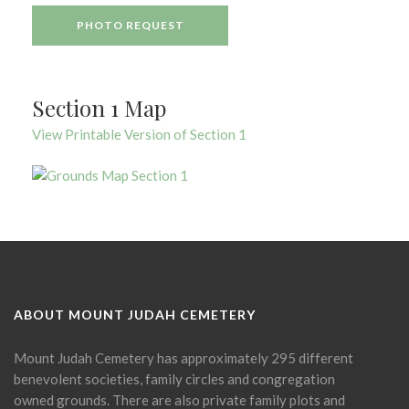
PHOTO REQUEST
Section 1 Map
View Printable Version of Section 1
ABOUT MOUNT JUDAH CEMETERY
Mount Judah Cemetery has approximately 295 different
benevolent societies, family circles and congregation
owned grounds. There are also private family plots and