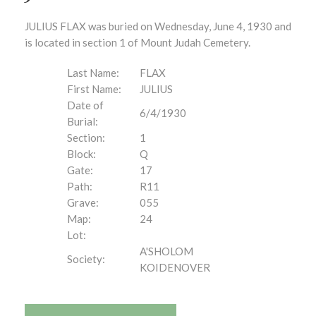
JULIUS FLAX was buried on Wednesday, June 4, 1930 and
is located in section 1 of Mount Judah Cemetery.
Last Name:
FLAX
First Name:
JULIUS
Date of
6/4/1930
Burial:
Section:
1
Block:
Q
Gate:
17
Path:
R11
Grave:
055
Map:
24
Lot:
A'SHOLOM
Society:
KOIDENOVER