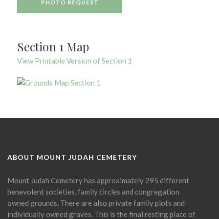
PHOTO REQUEST
Section 1 Map
View Printable Version of Section 1
ABOUT MOUNT JUDAH CEMETERY
Mount Judah Cemetery has approximately 295 different
benevolent societies, family circles and congregation
owned grounds. There are also private family plots and
individually owned graves. This is the final resting place of