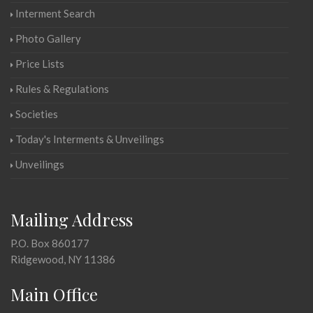
Interment Search
Photo Gallery
Price Lists
Rules & Regulations
Societies
Today's Interments & Unveilings
Unveilings
Mailing Address
P.O. Box 860177
Ridgewood, NY 11386
Main Office