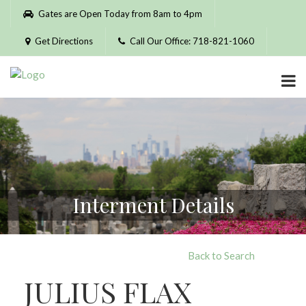
Please
Gates are Open Today from 8am to 4pm
note:
This
Get Directions
Call Our Office: 718-821-1060
website
includes
an
accessibility
system.
Interment Details
Back to Search
JULIUS FLAX