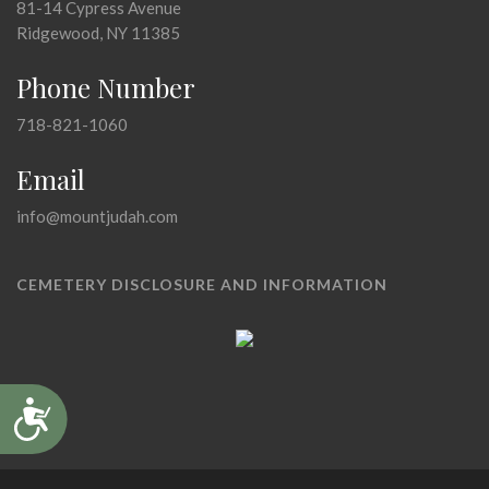
81-14 Cypress Avenue
Ridgewood, NY 11385
Phone Number
718-821-1060
Email
info@mountjudah.com
CEMETERY DISCLOSURE AND INFORMATION
Accessibility