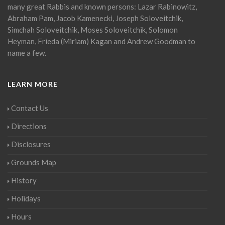
many great Rabbis and known persons: Lazar Rabinowitz,
Abraham Pam, Jacob Kamenecki, Joseph Soloveitchik,
Simchah Soloveitchik, Moses Soloveitchik, Solomon
Heyman, Frieda (Miriam) Kagan and Andrew Goodman to
name a few.
LEARN MORE
Contact Us
Directions
Disclosures
Grounds Map
History
Holidays
Hours