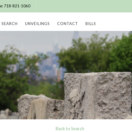
ice: 718-821-1060
SEARCH
UNVEILINGS
CONTACT
BILLS
Back to Search