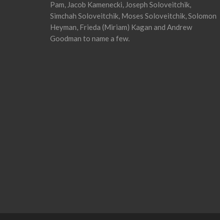
Pam, Jacob Kamenecki, Joseph Soloveitchik,
Simchah Soloveitchik, Moses Soloveitchik, Solomon
Heyman, Frieda (Miriam) Kagan and Andrew
Goodman to name a few.