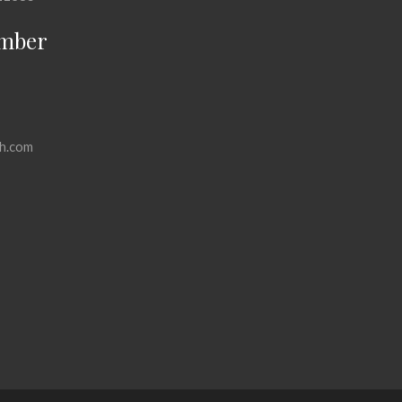
mber
h.com