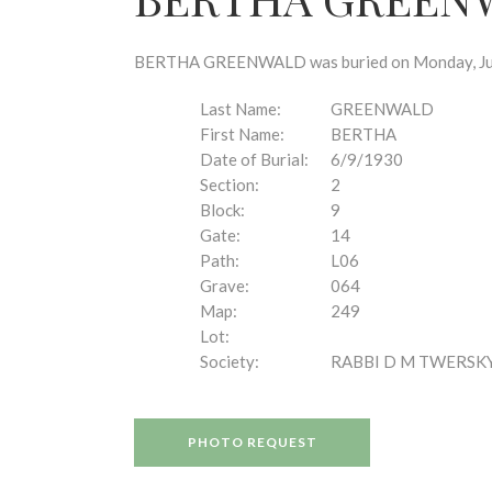
disabilities
who
are
BERTHA GREENWALD was buried on Monday, June 9
using
a
Last Name:
GREENWALD
screen
First Name:
BERTHA
reader;
Date of Burial:
6/9/1930
Press
Section:
2
Control-
Block:
9
F10
Gate:
14
to
Path:
L06
open
Grave:
064
an
Map:
249
accessibility
Lot:
menu.
Society:
RABBI D M TWERSK
PHOTO REQUEST