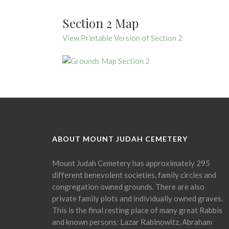
Section 2 Map
View Printable Version of Section 2
ABOUT MOUNT JUDAH CEMETERY
Mount Judah Cemetery has approximately 295
different benevolent societies, family circles and
congregation owned grounds. There are also
private family plots and individually owned graves.
This is the final resting place of many great Rabbis
and known persons: Lazar Rabinowitz, Abraham