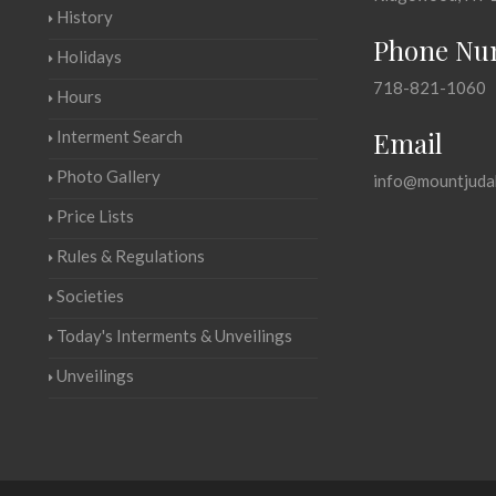
History
Phone Nu
Holidays
718-821-1060
Hours
Email
Interment Search
Photo Gallery
info@mountjuda
Price Lists
Rules & Regulations
Societies
Today's Interments & Unveilings
Unveilings