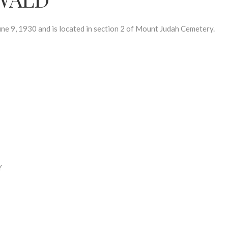
, 1930 and is located in section 2 of Mount Judah Cemetery.
Y