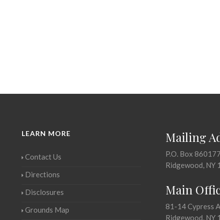
LEARN MORE
Mailing A
P.O. Box 86017
Contact Us
Ridgewood, NY 
Directions
Main Offi
Disclosures
81-14 Cypress 
Grounds Map
Ridgewood, NY 