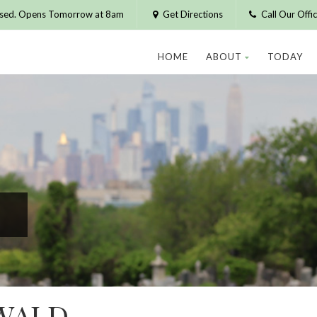
osed. Opens Tomorrow at 8am
Get Directions
Call Our Off
HOME
ABOUT
TODAY
WALD