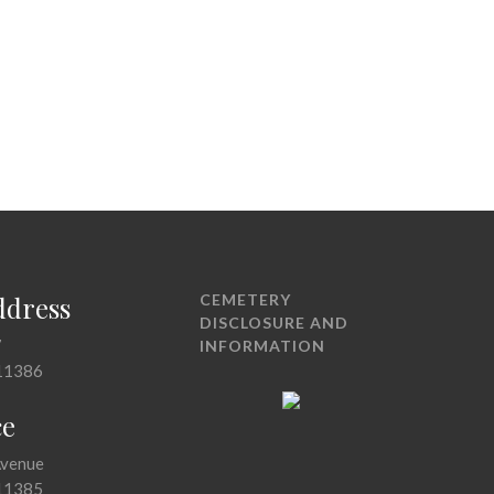
ddress
CEMETERY
DISCLOSURE AND
7
INFORMATION
11386
ce
Avenue
11385