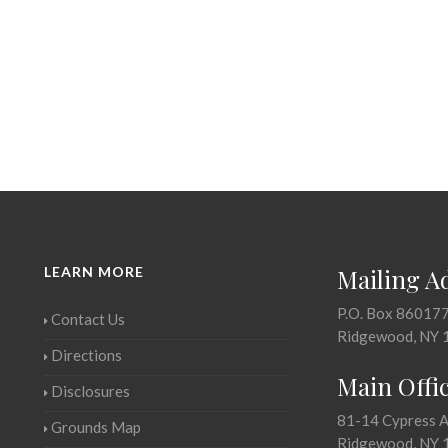
LEARN MORE
Mailing A
P.O. Box 86017
Contact Us
Ridgewood, NY 
Directions
Main Offi
Disclosures
81-14 Cypress 
Grounds Map
Ridgewood, NY 