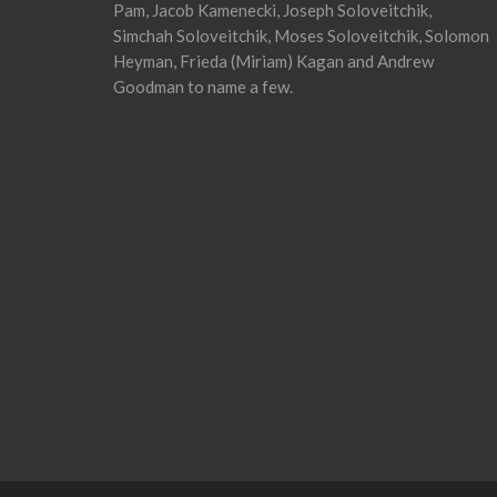
Pam, Jacob Kamenecki, Joseph Soloveitchik,
Simchah Soloveitchik, Moses Soloveitchik, Solomon
Heyman, Frieda (Miriam) Kagan and Andrew
Goodman to name a few.