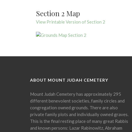
Section 2 Map
View Printable Version of Section 2
ABOUT MOUNT JUDAH CEMETERY
Mount Judah Cemetery has approximately 295
different benevolent societies, family circles and
congregation owned grounds. There are also
private family plots and individually owned graves.
This is the final resting place of many great Rabbis
and known persons: Lazar Rabinowitz, Abraham