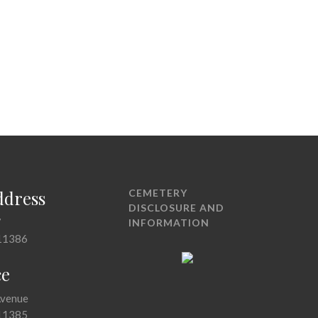
ddress
CEMETERY
DISCLOSURE AND
7
INFORMATION
11386
ce
Avenue
11385