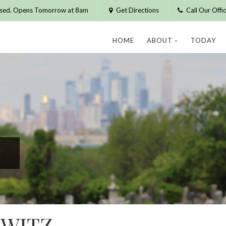
osed. Opens Tomorrow at 8am
Get Directions
Call Our Off
HOME
ABOUT
TODAY
WITZ