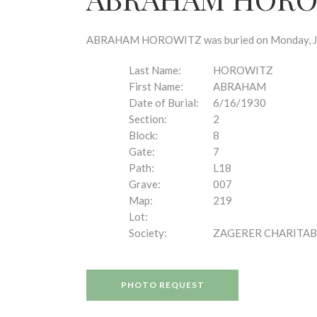
disabilities
who
are
ABRAHAM HOROWITZ was buried on Monday, June 
using
a
Last Name:
HOROWITZ
screen
First Name:
ABRAHAM
reader;
Date of Burial:
6/16/1930
Press
Section:
2
Control-
Block:
8
F10
Gate:
7
to
Path:
L18
open
Grave:
007
an
Map:
219
accessibility
Lot:
menu.
Society:
ZAGERER CHARITAB
PHOTO REQUEST