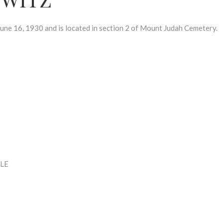
16, 1930 and is located in section 2 of Mount Judah Cemetery.
LE