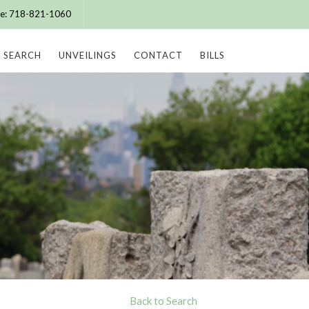
ice: 718-821-1060
SEARCH
UNVEILINGS
CONTACT
BILLS
Back to Search