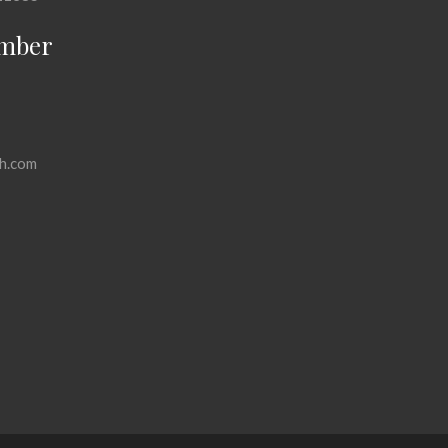
mber
h.com