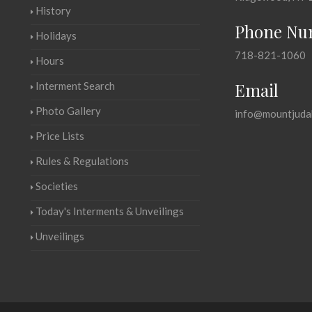
History
Phone Nu
Holidays
718-821-1060
Hours
Email
Interment Search
Photo Gallery
info@mountjuda
Price Lists
Rules & Regulations
Societies
Today's Interments & Unveilings
Unveilings