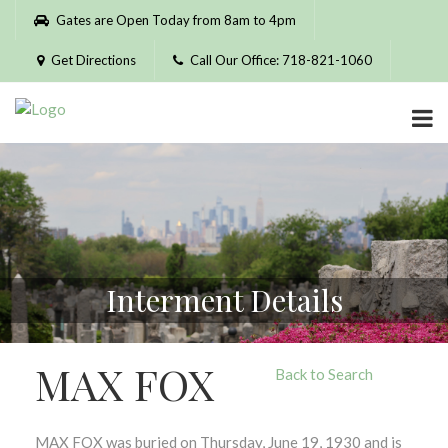
Please
Gates are Open Today from 8am to 4pm
note:
This
Get Directions
Call Our Office: 718-821-1060
website
includes
an
accessibility
system.
Interment Details
MAX FOX
Back to Search
MAX FOX was buried on Thursday, June 19, 1930 and is