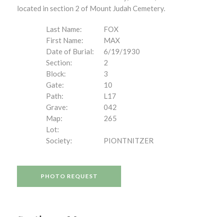
located in section 2 of Mount Judah Cemetery.
Last Name:
FOX
First Name:
MAX
Date of Burial:
6/19/1930
Section:
2
Block:
3
Gate:
10
Path:
L17
Grave:
042
Map:
265
Lot:
Society:
PIONTNITZER
PHOTO REQUEST