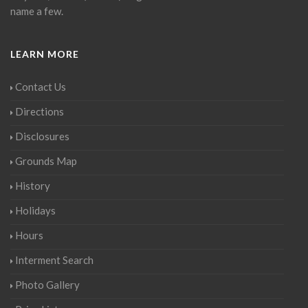
name a few.
LEARN MORE
Contact Us
Directions
Disclosures
Grounds Map
History
Holidays
Hours
Interment Search
Photo Gallery