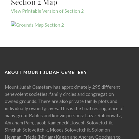
Section 2 Map
View Printable Version of Section 2
ABOUT MOUNT JUDAH CEMETERY
Mount Judah Cemetery has approximately 295 different
benevolent societies, family circles and congregation
owned grounds. There are also private family plots and
individually owned graves. This is the final resting place of
many great Rabbis and known persons: Lazar Rabinowitz,
Abraham Pam, Jacob Kamenecki, Joseph Soloveitchik,
Simchah Soloveitchik, Moses Soloveitchik, Solomon
Heyman, Frieda (Miriam) Kagan and Andrew Goodman to