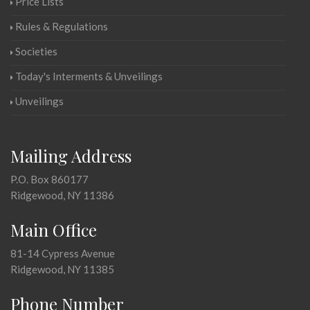
Price Lists
Rules & Regulations
Societies
Today's Interments & Unveilings
Unveilings
Mailing Address
P.O. Box 860177
Ridgewood, NY 11386
Main Office
81-14 Cypress Avenue
Ridgewood, NY 11385
Phone Number