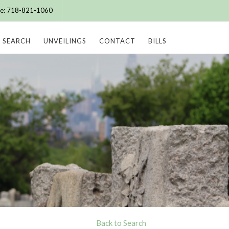
ice: 718-821-1060
SEARCH
UNVEILINGS
CONTACT
BILLS
Back to Search