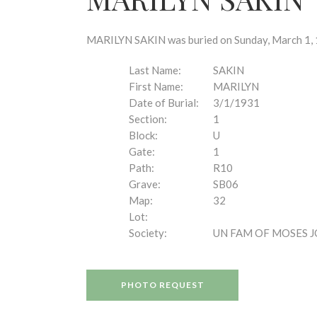
disabilities
who
are
MARILYN SAKIN was buried on Sunday, March 1, 1
using
a
Last Name:
SAKIN
screen
First Name:
MARILYN
reader;
Date of Burial:
3/1/1931
Press
Section:
1
Control-
Block:
U
F10
Gate:
1
to
Path:
R10
open
Grave:
SB06
an
Map:
32
accessibility
Lot:
menu.
Society:
UN FAM OF MOSES 
PHOTO REQUEST