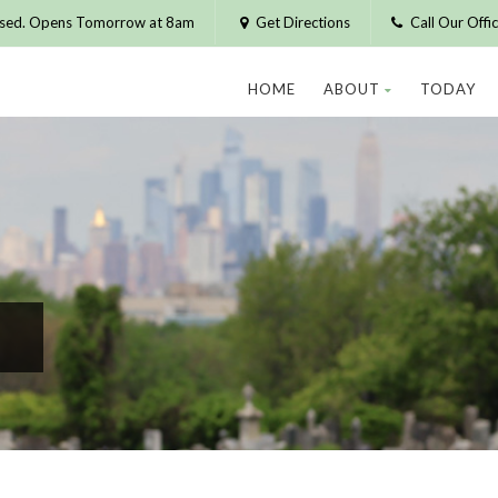
osed. Opens Tomorrow at 8am
Get Directions
Call Our Off
HOME
ABOUT
TODAY