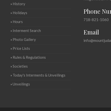
History
Phone Nu
Holidays
718-821-1060
Hours
Email
Interment Search
Photo Gallery
info@mountjuda
Price Lists
Rules & Regulations
Societies
Today's Interments & Unveilings
Unveilings