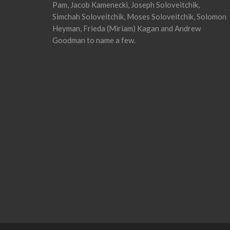
Pam, Jacob Kamenecki, Joseph Soloveitchik,
Simchah Soloveitchik, Moses Soloveitchik, Solomon
Heyman, Frieda (Miriam) Kagan and Andrew
Goodman to name a few.