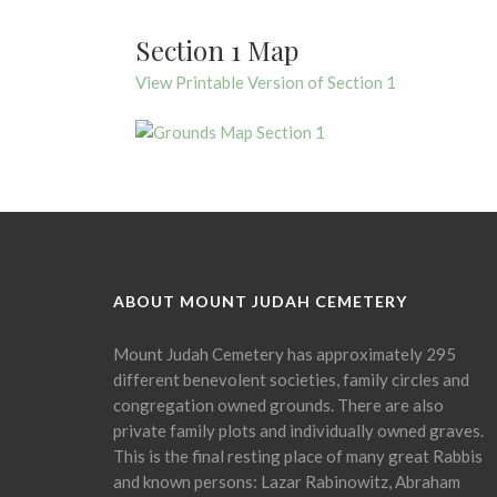
Section 1 Map
View Printable Version of Section 1
ABOUT MOUNT JUDAH CEMETERY
Mount Judah Cemetery has approximately 295
different benevolent societies, family circles and
congregation owned grounds. There are also
private family plots and individually owned graves.
This is the final resting place of many great Rabbis
and known persons: Lazar Rabinowitz, Abraham