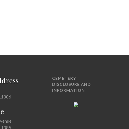
ddress
CEMETERY
DISCLOSURE AND
7
INFORMATION
11386
ce
Avenue
11385