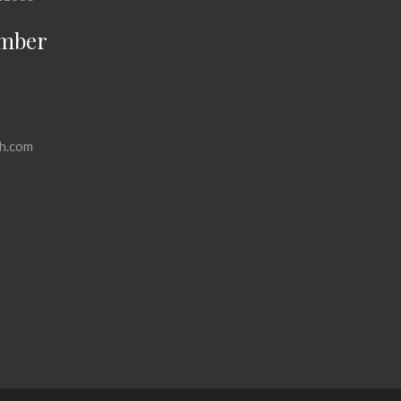
mber
h.com