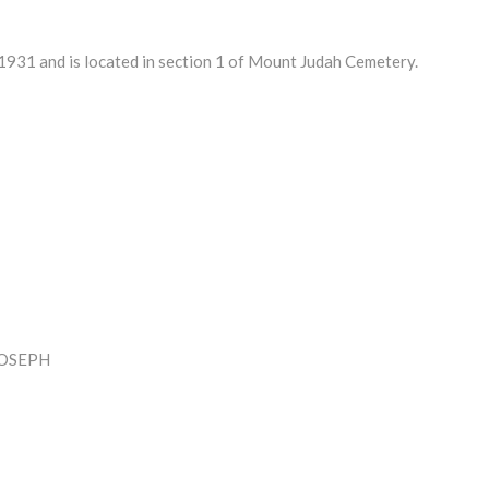
931 and is located in section 1 of Mount Judah Cemetery.
JOSEPH