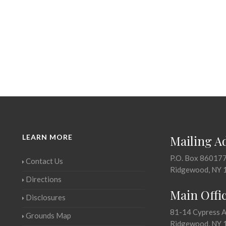
LEARN MORE
Mailing A
P.O. Box 86017
Contact Us
Ridgewood, NY 
Directions
Main Offi
Disclosures
81-14 Cypress 
Grounds Map
Ridgewood, NY 