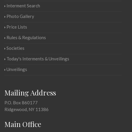
Interment Search
Photo Gallery
Price Lists
Rules & Regulations
Societies
Today's Interments & Unveilings
Unveilings
Mailing Address
P.O. Box 860177
Ridgewood, NY 11386
Main Office