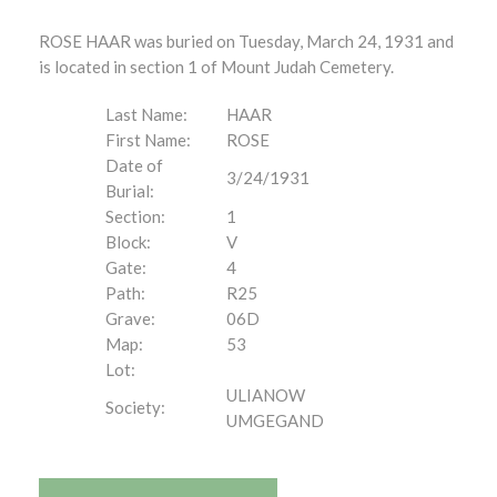
ROSE HAAR was buried on Tuesday, March 24, 1931 and
is located in section 1 of Mount Judah Cemetery.
Last Name:
HAAR
First Name:
ROSE
Date of
3/24/1931
Burial:
Section:
1
Block:
V
Gate:
4
Path:
R25
Grave:
06D
Map:
53
Lot:
ULIANOW
Society:
UMGEGAND