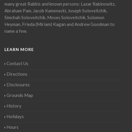
many great Rabbis and known persons: Lazar Rabinowitz,
Abraham Pam, Jacob Kamenecki, Joseph Soloveitchik,
Simchah Soloveitchik, Moses Soloveitchik, Solomon
Heyman, Frieda (Miriam) Kagan and Andrew Goodman to
name a few.
LEARN MORE
Contact Us
Directions
Disclosures
Grounds Map
History
Holidays
Hours