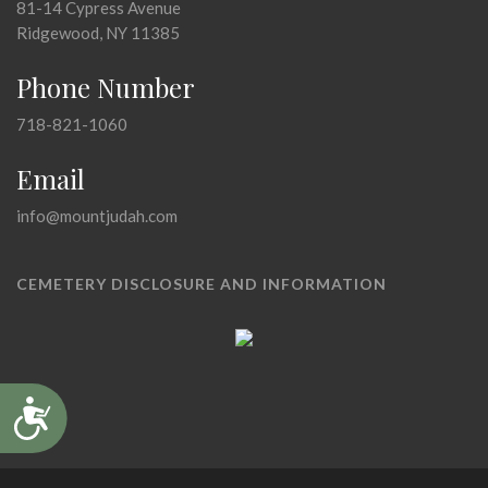
81-14 Cypress Avenue
Ridgewood, NY 11385
Phone Number
718-821-1060
Email
info@mountjudah.com
CEMETERY DISCLOSURE AND INFORMATION
Accessibility