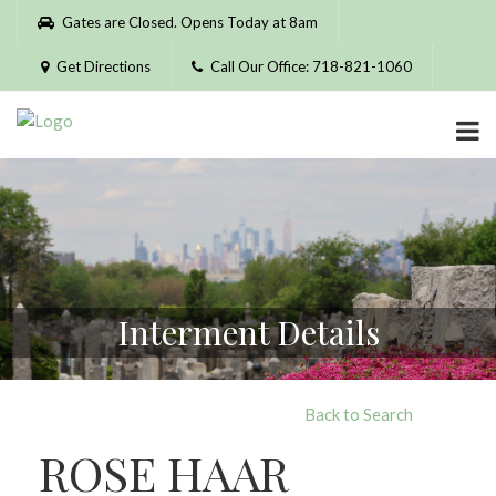
Please
Gates are Closed. Opens Today at 8am
note:
This
Get Directions
Call Our Office: 718-821-1060
website
includes
an
accessibility
system.
Interment Details
Back to Search
ROSE HAAR