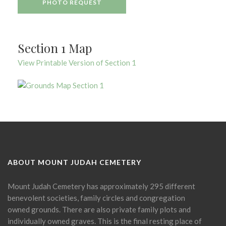
PHOTO REQUEST
Section 1 Map
View Printable Version of Section 1
ABOUT MOUNT JUDAH CEMETERY
Mount Judah Cemetery has approximately 295 different
benevolent societies, family circles and congregation
owned grounds. There are also private family plots and
individually owned graves. This is the final resting place of